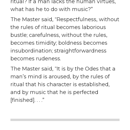
ritual? If a man lacks the human virtues,
what has he to do with music?”
The Master said, “Respectfulness, without
the rules of ritual becomes laborious
bustle; carefulness, without the rules,
becomes timidity; boldness becomes
insubordination; straightforwardness
becomes rudeness.
The Master said, “It is by the Odes that a
man’s mind is aroused, by the rules of
ritual that his character is established,
and by music that he is perfected
[finished]. . . .”