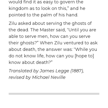
would find it as easy to govern the
kingdom as to look on this,” and he
pointed to the palm of his hand.
Zilu asked about serving the ghosts of
the dead. The Master said, “Until you are
able to serve men, how can you serve
their ghosts?” When Zilu ventured to ask
about death, the answer was: “While you
do not know life, how can you [hope to]
know about death?”
Translated by James Legge (1887),
revised by Michael Neville