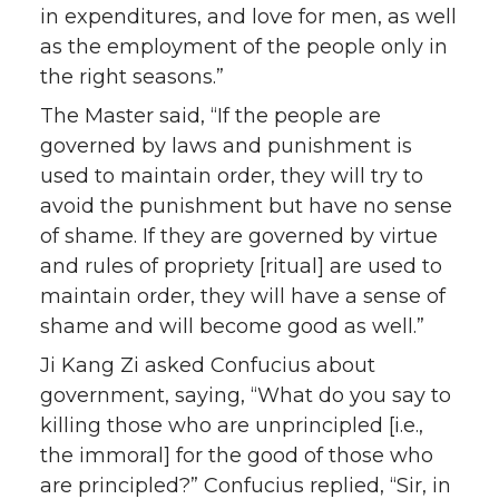
in expenditures, and love for men, as well
as the employment of the people only in
the right seasons.”
The Master said, “If the people are
governed by laws and punishment is
used to maintain order, they will try to
avoid the punishment but have no sense
of shame. If they are governed by virtue
and rules of propriety [ritual] are used to
maintain order, they will have a sense of
shame and will become good as well.”
Ji Kang Zi asked Confucius about
government, saying, “What do you say to
killing those who are unprincipled [i.e.,
the immoral] for the good of those who
are principled?” Confucius replied, “Sir, in