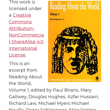
This work is
licensed under
a
Creative
Commons
Attribution-
NonCommercia
l-ShareAlike 4.0
International
License
.
This is an
excerpt from
Reading About
the World,
Volume 1, edited by Paul Brians, Mary
Gallwey, Douglas Hughes, Azfar Hussain,
Richard Law, Michael Myers Michael