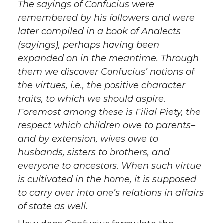
The sayings of Confucius were
remembered by his followers and were
later compiled in a book of Analects
(sayings), perhaps having been
expanded on in the meantime. Through
them we discover Confucius’ notions of
the virtues, i.e., the positive character
traits, to which we should aspire.
Foremost among these is Filial Piety, the
respect which children owe to parents–
and by extension, wives owe to
husbands, sisters to brothers, and
everyone to ancestors. When such virtue
is cultivated in the home, it is supposed
to carry over into one’s relations in affairs
of state as well.