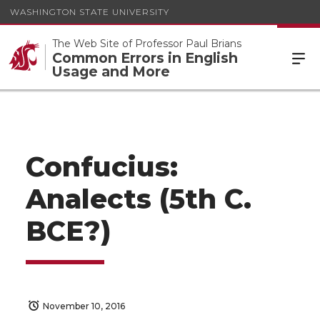
WASHINGTON STATE UNIVERSITY
The Web Site of Professor Paul Brians
Common Errors in English
Usage and More
Confucius:
Analects (5th C.
BCE?)
November 10, 2016