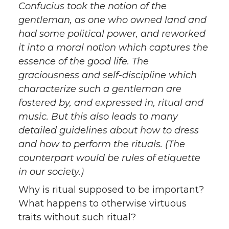
Confucius took the notion of the
gentleman, as one who owned land and
had some political power, and reworked
it into a moral notion which captures the
essence of the good life. The
graciousness and self-discipline which
characterize such a gentleman are
fostered by, and expressed in, ritual and
music. But this also leads to many
detailed guidelines about how to dress
and how to perform the rituals. (The
counterpart would be rules of etiquette
in our society.)
Why is ritual supposed to be important?
What happens to otherwise virtuous
traits without such ritual?