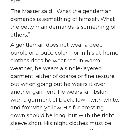
him.”
The Master said, “What the gentleman
demands is something of himself. What
the petty man demands is something of
others.”
A gentleman does not wear a deep
purple or a puce color, nor in his at-home
clothes does he wear red. In warm
weather, he wears a single-layered
garment, either of coarse or fine texture,
but when going out he wears it over
another garment. He wears lambskin
with a garment of black, fawn with white,
and fox with yellow. His fur dressing
gown should be long, but with the right
sleeve short. His night clothes must be