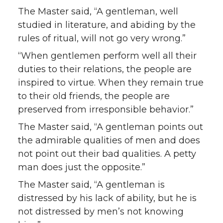
The Master said, “A gentleman, well
studied in literature, and abiding by the
rules of ritual, will not go very wrong.”
“When gentlemen perform well all their
duties to their relations, the people are
inspired to virtue. When they remain true
to their old friends, the people are
preserved from irresponsible behavior.”
The Master said, “A gentleman points out
the admirable qualities of men and does
not point out their bad qualities. A petty
man does just the opposite.”
The Master said, “A gentleman is
distressed by his lack of ability, but he is
not distressed by men’s not knowing