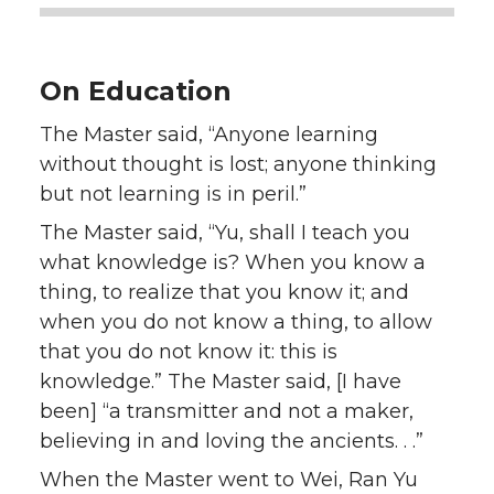
On Education
The Master said, “Anyone learning
without thought is lost; anyone thinking
but not learning is in peril.”
The Master said, “Yu, shall I teach you
what knowledge is? When you know a
thing, to realize that you know it; and
when you do not know a thing, to allow
that you do not know it: this is
knowledge.” The Master said, [I have
been] “a transmitter and not a maker,
believing in and loving the ancients. . .”
When the Master went to Wei, Ran Yu