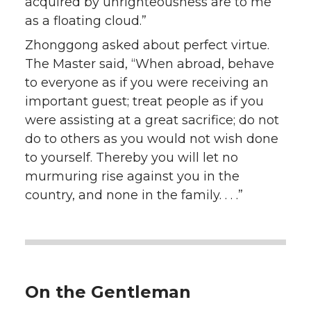
acquired by unrighteousness are to me
as a floating cloud.”
Zhonggong asked about perfect virtue.
The Master said, “When abroad, behave
to everyone as if you were receiving an
important guest; treat people as if you
were assisting at a great sacrifice; do not
do to others as you would not wish done
to yourself. Thereby you will let no
murmuring rise against you in the
country, and none in the family. . . .”
On the Gentleman