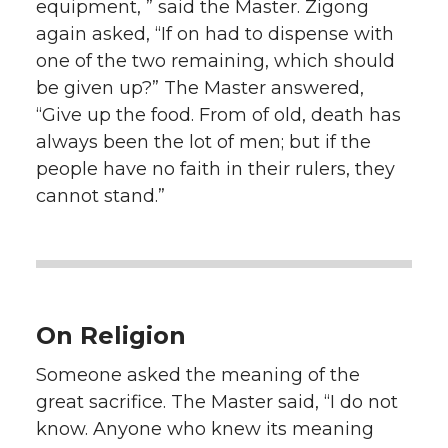
equipment, ” said the Master. Zigong
again asked, “If on had to dispense with
one of the two remaining, which should
be given up?” The Master answered,
“Give up the food. From of old, death has
always been the lot of men; but if the
people have no faith in their rulers, they
cannot stand.”
On Religion
Someone asked the meaning of the
great sacrifice. The Master said, “I do not
know. Anyone who knew its meaning