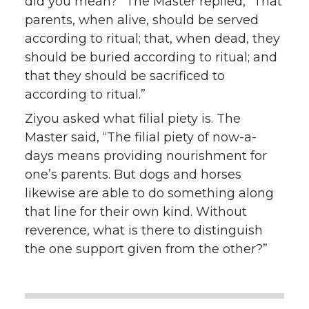
did you mean?” The Master replied, “That
parents, when alive, should be served
according to ritual; that, when dead, they
should be buried according to ritual; and
that they should be sacrificed to
according to ritual.”
Ziyou asked what filial piety is. The
Master said, “The filial piety of now-a-
days means providing nourishment for
one’s parents. But dogs and horses
likewise are able to do something along
that line for their own kind. Without
reverence, what is there to distinguish
the one support given from the other?”