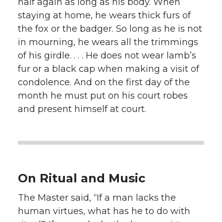
half again as long as his body. When
staying at home, he wears thick furs of
the fox or the badger. So long as he is not
in mourning, he wears all the trimmings
of his girdle. . . . He does not wear lamb’s
fur or a black cap when making a visit of
condolence. And on the first day of the
month he must put on his court robes
and present himself at court.
On Ritual and Music
The Master said, “If a man lacks the
human virtues, what has he to do with