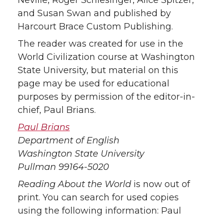
Neville, Roger Schlesinger, Alice Spitzer,
and Susan Swan and published by
Harcourt Brace Custom Publishing.
The reader was created for use in the
World Civilization course at Washington
State University, but material on this
page may be used for educational
purposes by permission of the editor-in-
chief, Paul Brians.
Paul Brians
Department of English
Washington State University
Pullman 99164-5020
Reading About the World
is now out of
print. You can search for used copies
using the following information: Paul