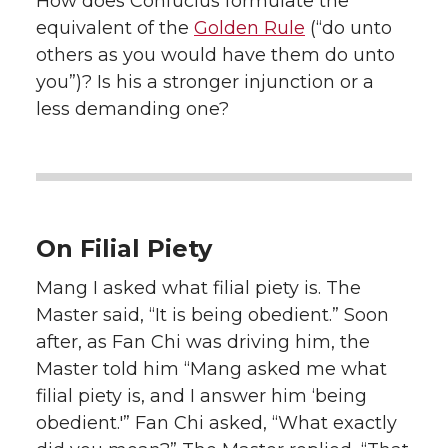
How does Confucius formulate the
equivalent of the
Golden Rule
(“do unto
others as you would have them do unto
you”)? Is his a stronger injunction or a
less demanding one?
On Filial Piety
Mang I asked what filial piety is. The
Master said, “It is being obedient.” Soon
after, as Fan Chi was driving him, the
Master told him “Mang asked me what
filial piety is, and I answer him ‘being
obedient.'” Fan Chi asked, “What exactly