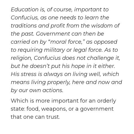
Education is, of course, important to
Confucius, as one needs to learn the
traditions and profit from the wisdom of
the past. Government can then be
carried on by “moral force,” as opposed
to requiring military or legal force. As to
religion, Confucius does not challenge it,
but he doesn’t put his hope in it either.
His stress is always on living well, which
means living properly, here and now and
by our own actions.
Which is more important for an orderly
state: food, weapons, or a government
that one can trust.