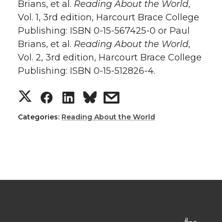
Brians, et al.
Reading About the World
,
Vol. 1, 3rd edition, Harcourt Brace College
Publishing: ISBN 0-15-567425-0 or Paul
Brians, et al.
Reading About the World
,
Vol. 2, 3rd edition, Harcourt Brace College
Publishing: ISBN 0-15-512826-4.
Categories:
Reading About the World