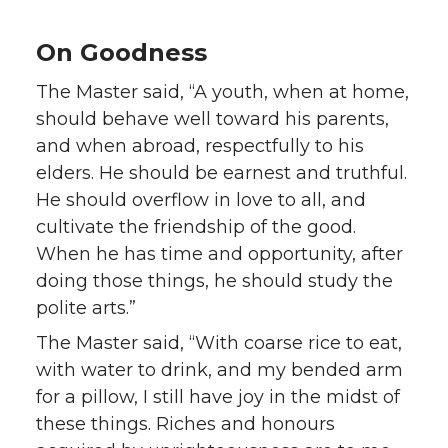
On Goodness
The Master said, “A youth, when at home,
should behave well toward his parents,
and when abroad, respectfully to his
elders. He should be earnest and truthful.
He should overflow in love to all, and
cultivate the friendship of the good.
When he has time and opportunity, after
doing those things, he should study the
polite arts.”
The Master said, “With coarse rice to eat,
with water to drink, and my bended arm
for a pillow, I still have joy in the midst of
these things. Riches and honours