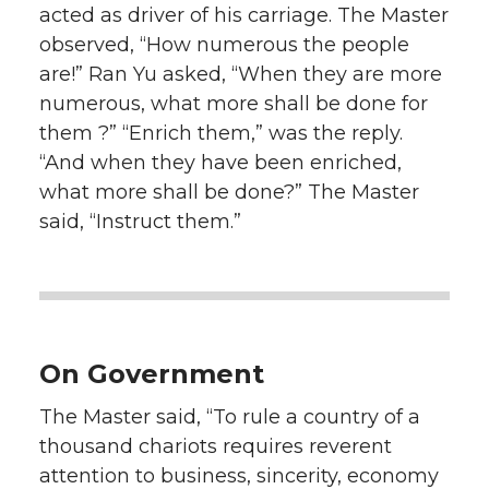
acted as driver of his carriage. The Master
observed, “How numerous the people
are!” Ran Yu asked, “When they are more
numerous, what more shall be done for
them ?” “Enrich them,” was the reply.
“And when they have been enriched,
what more shall be done?” The Master
said, “Instruct them.”
On Government
The Master said, “To rule a country of a
thousand chariots requires reverent
attention to business, sincerity, economy