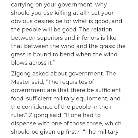
carrying on your government, why
should you use killing at all? Let your
obvious desires be for what is good, and
the people will be good. The relation
between superiors and inferiors is like
that between the wind and the grass: the
grass is bound to bend when the wind
blows across it.”
Zigong asked about government. The
Master said, “The requisites of
government are that there be sufficient
food, sufficient military equipment, and
the confidence of the people in their
ruler.” Zigong said, “If one had to
dispense with one of those three, which
should be given up first?” “The military