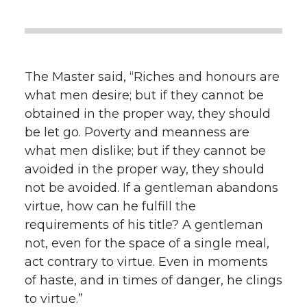
The Master said, “Riches and honours are
what men desire; but if they cannot be
obtained in the proper way, they should
be let go. Poverty and meanness are
what men dislike; but if they cannot be
avoided in the proper way, they should
not be avoided. If a gentleman abandons
virtue, how can he fulfill the
requirements of his title? A gentleman
not, even for the space of a single meal,
act contrary to virtue. Even in moments
of haste, and in times of danger, he clings
to virtue.”