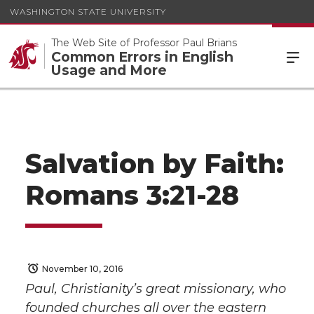
WASHINGTON STATE UNIVERSITY
The Web Site of Professor Paul Brians
Common Errors in English
Usage and More
Salvation by Faith:
Romans 3:21-28
November 10, 2016
Paul, Christianity’s great missionary, who
founded churches all over the eastern