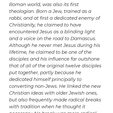
Roman world, was also its first
theologian. Born a Jew, trained as a
rabbi, and at first a dedicated enemy of
Christianity, he claimed to have
encountered Jesus as a blinding light
and a voice on the road to Damascus.
Although he never met Jesus during his
lifetime, he claimed to be one of the
disciples and his influence far outshone
that of all of the original twelve disciples
put together, partly because he
dedicated himself principally to
converting non-Jews. He linked the new
Christian ideas with older Jewish ones,
but also frequently made radical breaks
with tradition when he thought it