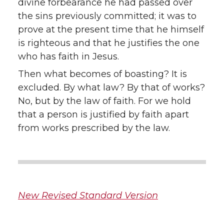
divine forbearance he had passed over
the sins previously committed; it was to
prove at the present time that he himself
is righteous and that he justifies the one
who has faith in Jesus.
Then what becomes of boasting? It is
excluded. By what law? By that of works?
No, but by the law of faith. For we hold
that a person is justified by faith apart
from works prescribed by the law.
New Revised Standard Version