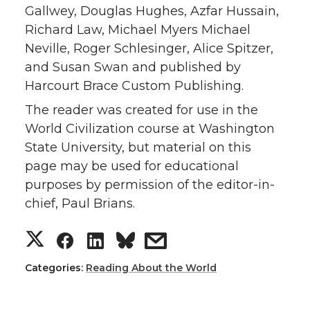
Gallwey, Douglas Hughes, Azfar Hussain,
Richard Law, Michael Myers Michael
Neville, Roger Schlesinger, Alice Spitzer,
and Susan Swan and published by
Harcourt Brace Custom Publishing.
The reader was created for use in the
World Civilization course at Washington
State University, but material on this
page may be used for educational
purposes by permission of the editor-in-
chief, Paul Brians.
Categories:
Reading About the World