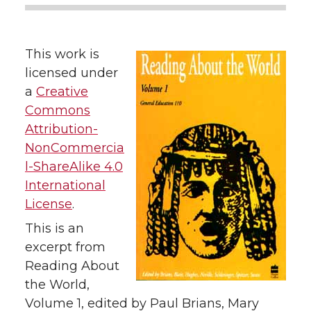
This work is
licensed under
a
Creative
Commons
Attribution-
NonCommercia
l-ShareAlike 4.0
International
License
.
This is an
excerpt from
Reading About
the World,
Volume 1, edited by Paul Brians, Mary