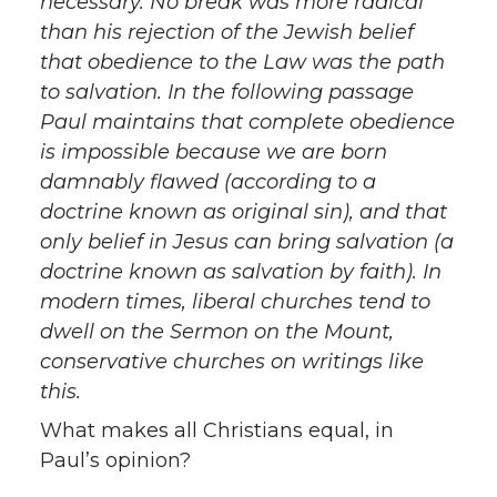
necessary. No break was more radical
than his rejection of the Jewish belief
that obedience to the Law was the path
to salvation. In the following passage
Paul maintains that complete obedience
is impossible because we are born
damnably flawed (according to a
doctrine known as original sin), and that
only belief in Jesus can bring salvation (a
doctrine known as salvation by faith). In
modern times, liberal churches tend to
dwell on the Sermon on the Mount,
conservative churches on writings like
this.
What makes all Christians equal, in
Paul’s opinion?