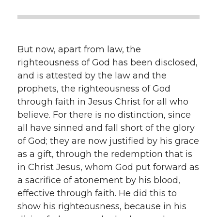
But now, apart from law, the
righteousness of God has been disclosed,
and is attested by the law and the
prophets, the righteousness of God
through faith in Jesus Christ for all who
believe. For there is no distinction, since
all have sinned and fall short of the glory
of God; they are now justified by his grace
as a gift, through the redemption that is
in Christ Jesus, whom God put forward as
a sacrifice of atonement by his blood,
effective through faith. He did this to
show his righteousness, because in his