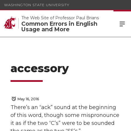
WASHINGTON STATE UNIVERSITY
The Web Site of Professor Paul Brians
Common Errors in English
Usage and More
accessory
May 16, 2016
There’s an “ack” sound at the beginning
of this word, though some mispronounce
it as if the two “C’s” were to be sounded