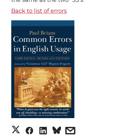
the same as the two “SS’s.”
Back to list of errors