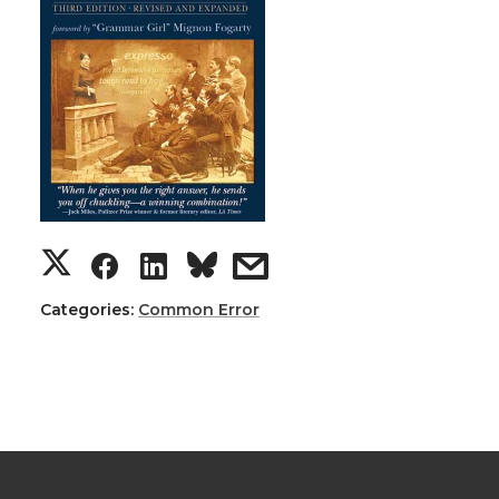
Categories:
Common Error