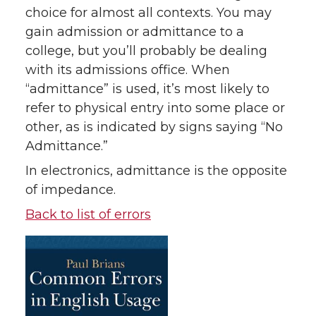
choice for almost all contexts. You may
gain admission or admittance to a
college, but you’ll probably be dealing
with its admissions office. When
“admittance” is used, it’s most likely to
refer to physical entry into some place or
other, as is indicated by signs saying “No
Admittance.”
In electronics, admittance is the opposite
of impedance.
Back to list of errors