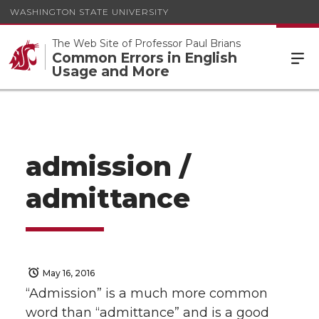
WASHINGTON STATE UNIVERSITY
The Web Site of Professor Paul Brians
Common Errors in English
Usage and More
admission /
admittance
May 16, 2016
“Admission” is a much more common
word than “admittance” and is a good