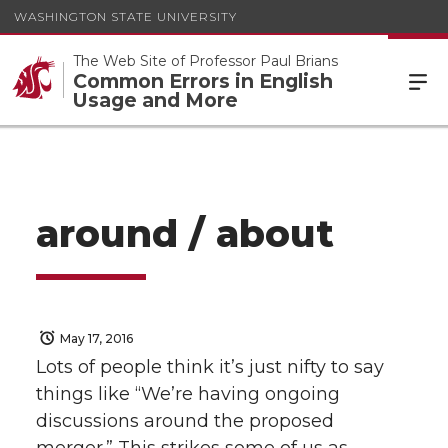
WASHINGTON STATE UNIVERSITY
The Web Site of Professor Paul Brians
Common Errors in English
Usage and More
around / about
May 17, 2016
Lots of people think it’s just nifty to say
things like “We’re having ongoing
discussions around the proposed