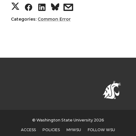
Categories:
Common Error
© Washington State University 2026
ACCESS
POLICIES
MYWSU
FOLLOW WSU