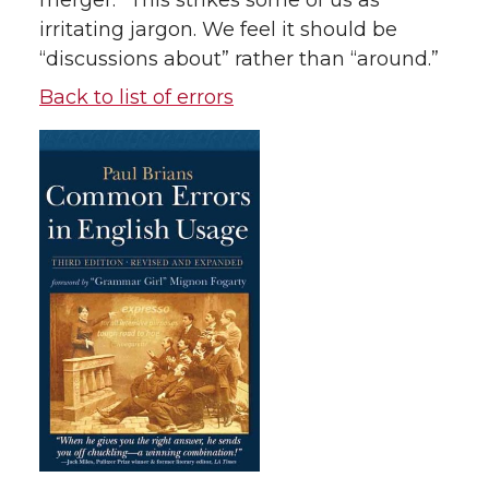
merger.” This strikes some of us as
irritating jargon. We feel it should be
“discussions about” rather than “around.”
Back to list of errors