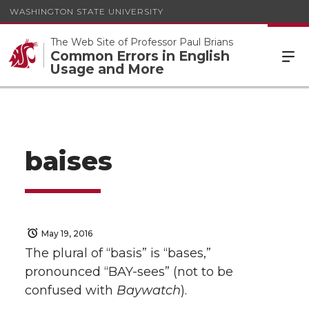
WASHINGTON STATE UNIVERSITY
The Web Site of Professor Paul Brians
Common Errors in English
Usage and More
baises
May 19, 2016
The plural of “basis” is “bases,”
pronounced “BAY-sees” (not to be
confused with
Baywatch
).