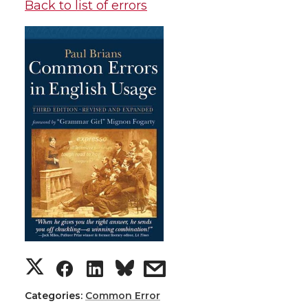
Back to list of errors
Categories:
Common Error