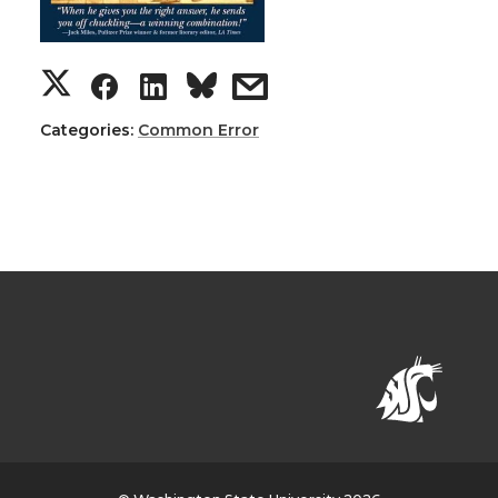
Categories:
Common Error