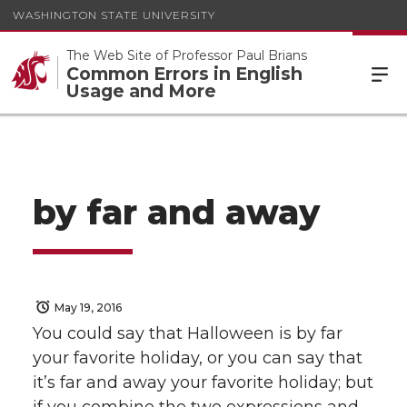
WASHINGTON STATE UNIVERSITY
The Web Site of Professor Paul Brians
Common Errors in English
Usage and More
by far and away
May 19, 2016
You could say that Halloween is by far
your favorite holiday, or you can say that
it’s far and away your favorite holiday; but