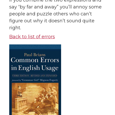
if you combine the two expressions and
say “by far and away” you’ll annoy some
people and puzzle others who can’t
figure out why it doesn’t sound quite
right.
Back to list of errors