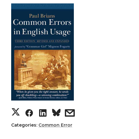
Categories:
Common Error