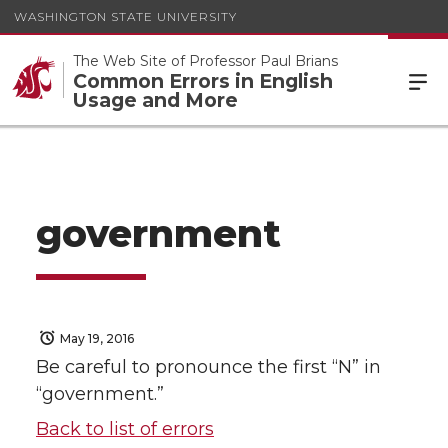
WASHINGTON STATE UNIVERSITY
The Web Site of Professor Paul Brians
Common Errors in English
Usage and More
government
May 19, 2016
Be careful to pronounce the first “N” in
“government.”
Back to list of errors