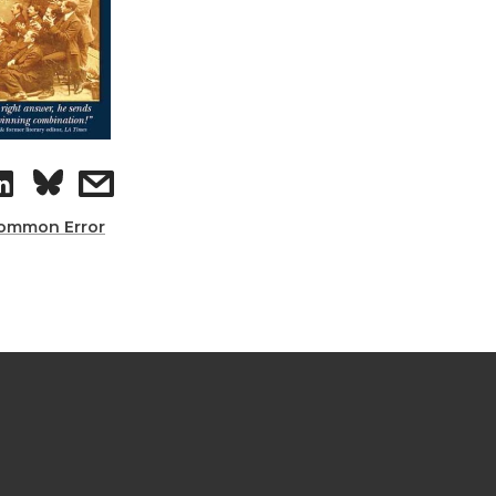
ommon Error