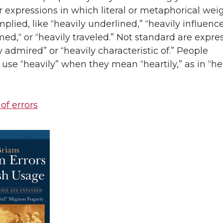
r expressions in which literal or metaphorical wei
mplied, like “heavily underlined,” “heavily influenc
med,“ or “heavily traveled.” Not standard are expre
ly admired” or “heavily characteristic of.” People
se “heavily” when they mean “heartily,” as in “he
 of errors