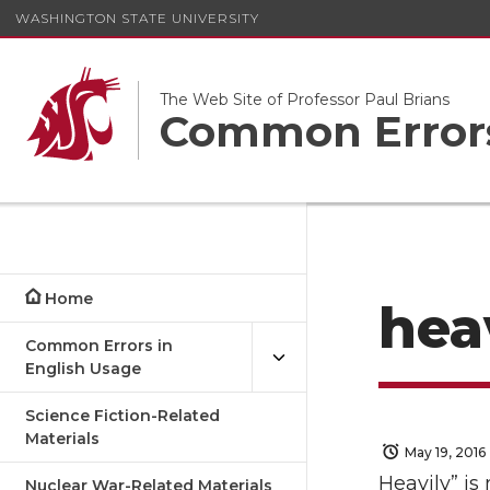
WASHINGTON STATE UNIVERSITY
The Web Site of Professor Paul Brians
Common Errors
Home
hea
Common Errors in
English Usage
Science Fiction-Related
Materials
May 19, 2016
Heavily” is
Nuclear War-Related Materials