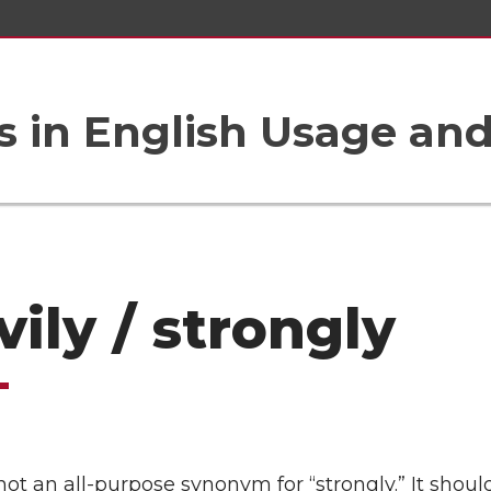
 in English Usage an
vily / strongly
 not an all-purpose synonym for “strongly.” It shoul