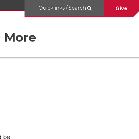
Quicklinks / Search
Give
d More
d be