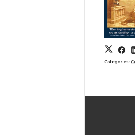
Categories:
C