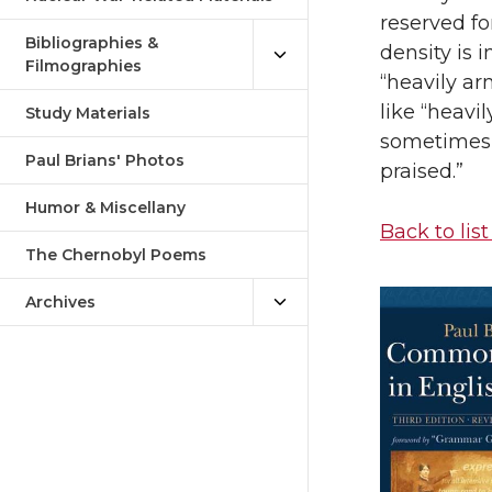
reserved fo
Bibliographies &
density is i
Filmographies
“heavily ar
like “heavi
Study Materials
sometimes u
Paul Brians' Photos
praised.”
Humor & Miscellany
Back to list
The Chernobyl Poems
Archives