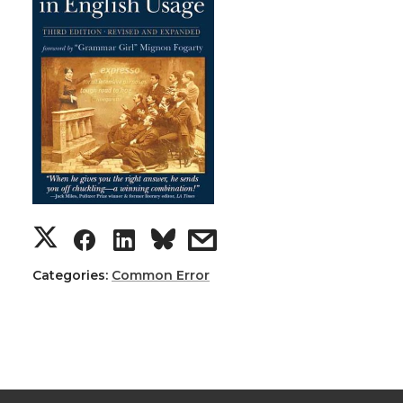
Categories:
Common Error