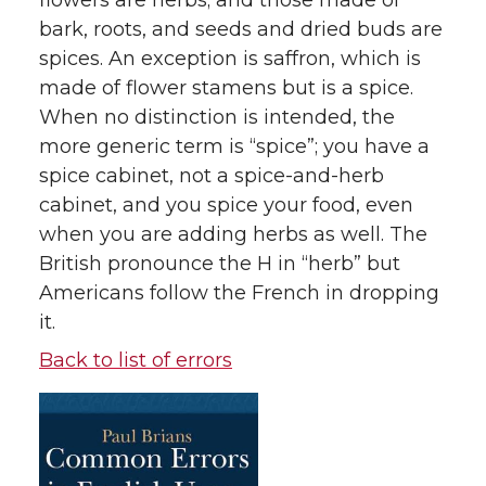
flowers are herbs; and those made of
bark, roots, and seeds and dried buds are
spices. An exception is saffron, which is
made of flower stamens but is a spice.
When no distinction is intended, the
more generic term is “spice”; you have a
spice cabinet, not a spice-and-herb
cabinet, and you spice your food, even
when you are adding herbs as well. The
British pronounce the H in “herb” but
Americans follow the French in dropping
it.
Back to list of errors