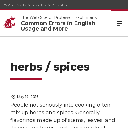
WASHINGTON STATE UNIVERSITY
The Web Site of Professor Paul Brians
Common Errors in English
Usage and More
herbs / spices
May 19, 2016
People not seriously into cooking often
mix up herbs and spices. Generally,
flavorings made up of stems, leaves, and