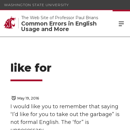
WASHINGTON STATE UNIVERSITY
The Web Site of Professor Paul Brians
Common Errors in English
Usage and More
like for
May 19, 2016
I would like you to remember that saying
“I’d like for you to take out the garbage” is
not formal English. The “for” is