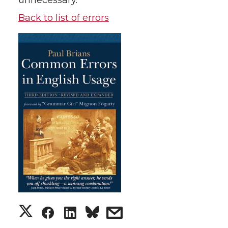
unnecessary.
Back to list of errors