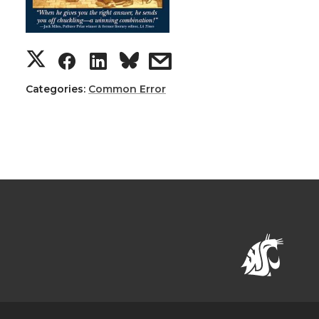
Categories:
Common Error