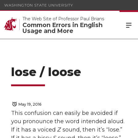
WASHINGTON STATE UNIVERSITY
The Web Site of Professor Paul Brians
Common Errors in English
Usage and More
lose / loose
May 19, 2016
This confusion can easily be avoided if
you pronounce the word intended aloud.
If it has a voiced
Z
sound, then it’s “lose.”