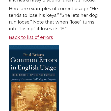
If it has a hissy
S
sound, then it’s “loose.”
Here are examples of correct usage: “He
tends to lose his keys.” “She lets her dog
run loose.” Note that when “lose” turns
into “losing” it loses its “E.”
Back to list of errors