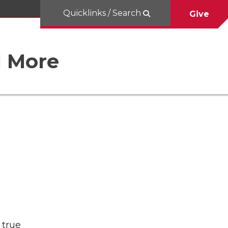
Quicklinks / Search
Give
d More
 true