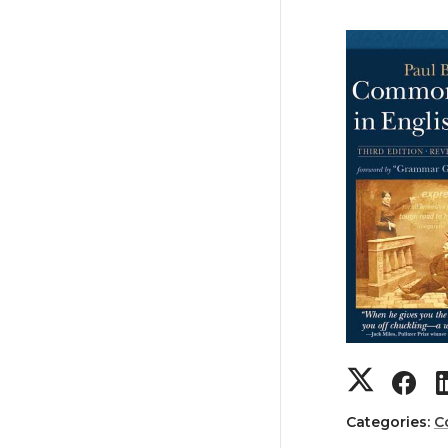
Categories:
C