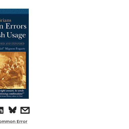
ommon Error