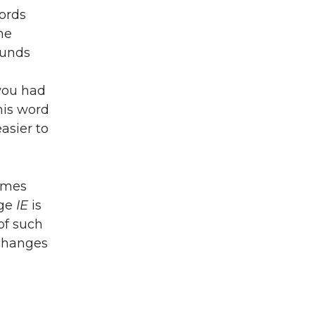
ords
he
unds
you had
his word
asier to
names
age
IE
is
of such
 changes