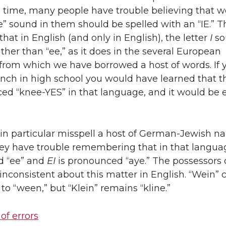
e time, many people have trouble believing that w
e” sound in them should be spelled with an “IE.” T
that in English (and only in English), the letter
I
so
rather than “ee,” as it does in the several European
from which we have borrowed a host of words. If 
nch in high school you would have learned that t
ed “knee-YES” in that language, and it would be e
in particular misspell a host of German-Jewish 
ey have trouble remembering that in that langu
d “ee” and
EI
is pronounced “aye.” The possessors 
nconsistent about this matter in English. “Wein”
 to “ween,” but “Klein” remains “kline.”
 of errors