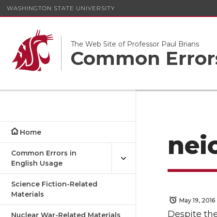
WASHINGTON STATE UNIVERSITY
The Web Site of Professor Paul Brians
Common Errors
Home
nei
Common Errors in
English Usage
Science Fiction-Related
Materials
May 19, 2016
Despite the 
Nuclear War-Related Materials