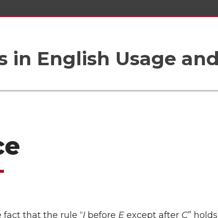
 in English Usage an
ce
fact that the rule “
I
before
E
except after
C
” holds