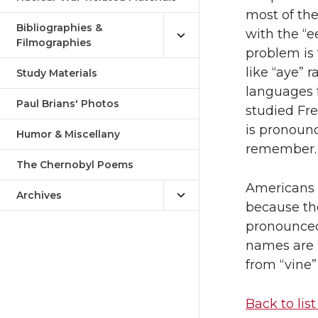
most of th
Bibliographies &
with the “e
Filmographies
problem is 
like “aye” 
Study Materials
languages 
Paul Brians' Photos
studied Fre
is pronounc
Humor & Miscellany
remember.
The Chernobyl Poems
Americans 
Archives
because th
pronounce
names are i
from “vine”
Back to list