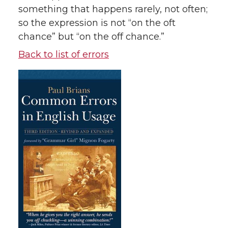
something that happens rarely, not often;
so the expression is not “on the oft
chance” but “on the off chance.”
Back to list of errors