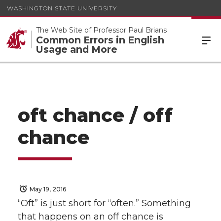
WASHINGTON STATE UNIVERSITY
The Web Site of Professor Paul Brians
Common Errors in English
Usage and More
oft chance / off
chance
May 19, 2016
“Oft” is just short for “often.” Something
that happens on an off chance is