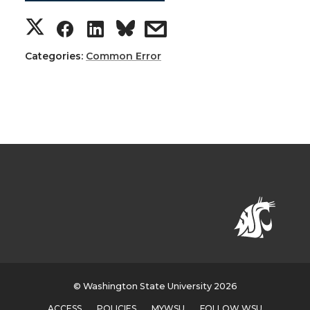
Categories:
Common Error
© Washington State University 2026
ACCESS
POLICIES
MYWSU
FOLLOW WSU