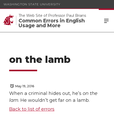
WASHINGTON STATE UNIVERSITY
The Web Site of Professor Paul Brians
Common Errors in English
Usage and More
on the lamb
May 19, 2016
When a criminal hides out, he’s
on the
lam
. He wouldn’t get far on a lamb.
Back to list of errors