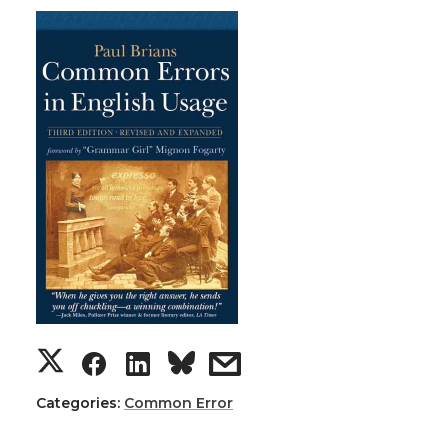
Categories:
Common Error