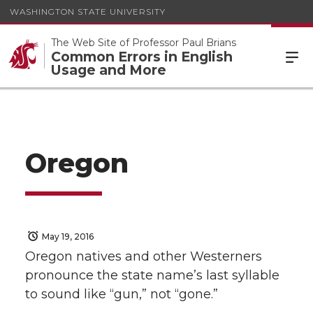
WASHINGTON STATE UNIVERSITY
The Web Site of Professor Paul Brians
Common Errors in English
Usage and More
Oregon
May 19, 2016
Oregon natives and other Westerners
pronounce the state name’s last syllable
to sound like “gun,” not “gone.”