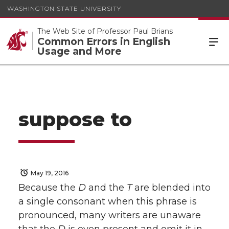
WASHINGTON STATE UNIVERSITY
The Web Site of Professor Paul Brians
Common Errors in English
Usage and More
suppose to
May 19, 2016
Because the
D
and the
T
are blended into
a single consonant when this phrase is
pronounced, many writers are unaware