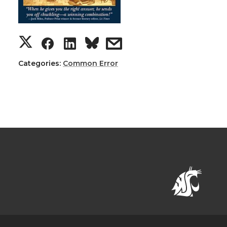
Categories:
Common Error