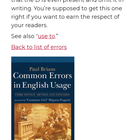
that the
D
is even present and omit it in
writing. You’re supposed to get this one
right if you want to earn the respect of
your readers.
See also “
use to
.”
Back to list of errors