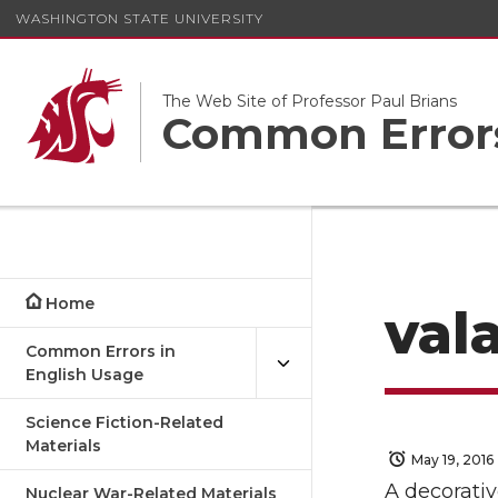
WASHINGTON STATE UNIVERSITY
The Web Site of Professor Paul Brians
Common Errors
Home
val
Common Errors in
English Usage
Science Fiction-Related
Materials
May 19, 2016
A decorativ
Nuclear War-Related Materials