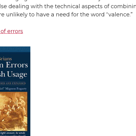
se dealing with the technical aspects of combini
re unlikely to have a need for the word “valence.”
 of errors