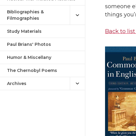
someone el
Bibliographies &
things you’
Filmographies
Back to list
Study Materials
Paul Brians' Photos
Humor & Miscellany
The Chernobyl Poems
Archives