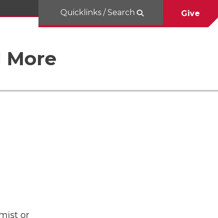
Quicklinks / Search
Give
d More
mist or