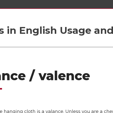
 in English Usage an
ance / valence
e hanging cloth is a valance. Unless you are a che