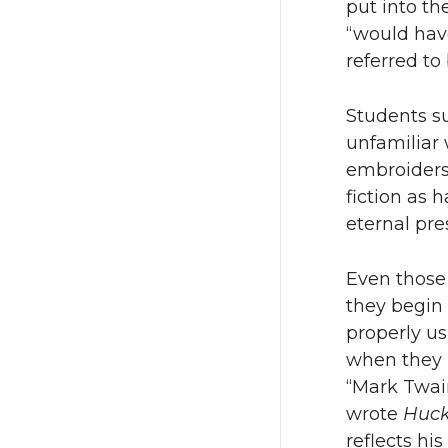
put into th
“would have
referred to
Students su
unfamiliar 
embroiders 
fiction as
eternal pre
Even those 
they begin 
properly us
when they r
“Mark Twai
wrote
Huck
reflects hi