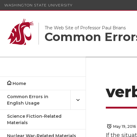
WASHINGTON STATE UNIVERSITY
The Web Site of Professor Paul Brians
Common Errors
Home
ver
Common Errors in
English Usage
Science Fiction-Related
Materials
May 19, 2016
If the situ
Nuclear War-Related Materials