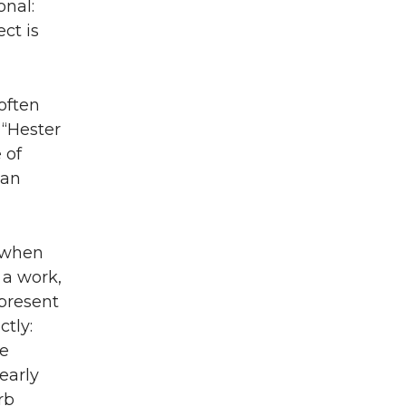
onal:
ct is
often
 “Hester
 of
 an
p when
 a work,
 present
tly:
he
learly
rb