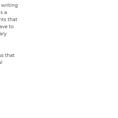
n writing
as a
ts that
ave to
ary
ss that
al