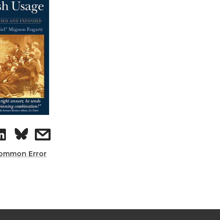
ommon Error