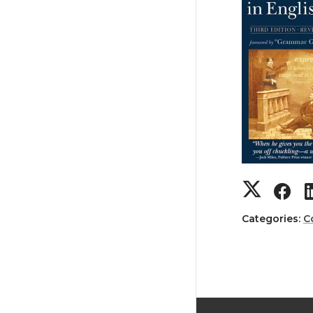
Categories:
C