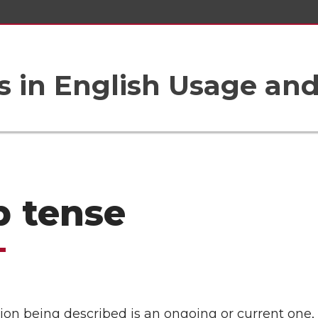
 in English Usage an
b tense
ation being described is an ongoing or current one,