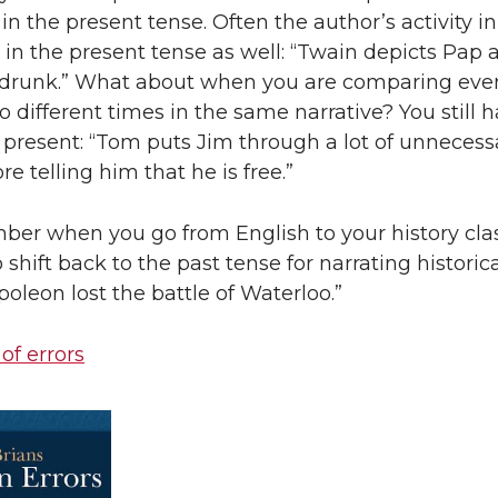
s in the present tense. Often the author’s activity i
 in the present tense as well: “Twain depicts Pap 
 drunk.” What about when you are comparing even
o different times in the same narrative? You still h
e present: “Tom puts Jim through a lot of unnecess
re telling him that he is free.”
ber when you go from English to your history cla
 shift back to the past tense for narrating historic
poleon lost the battle of Waterloo.”
 of errors