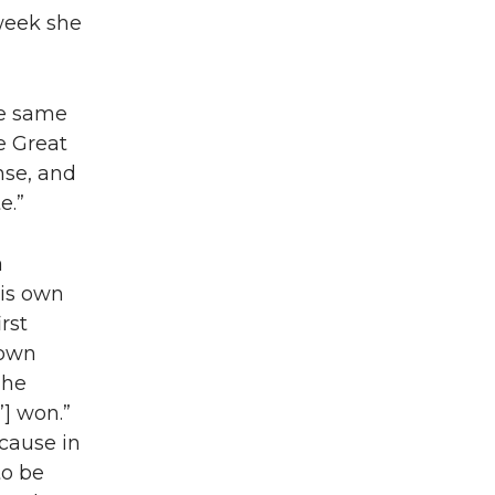
 week she
he same
e Great
nse, and
e.”
a
his own
rst
 own
The
] won.”
 cause in
to be