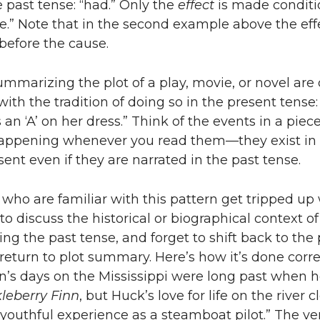
e past tense: “had.” Only the
effect
is made conditi
.” Note that in the second example above the effe
 before the cause.
mmarizing the plot of a play, movie, or novel are 
with the tradition of doing so in the present tense:
an ‘A’ on her dress.” Think of the events in a piece
 happening whenever you read them—they exist in
sent even if they are narrated in the past tense.
who are familiar with this pattern get tripped u
to discuss the historical or biographical context of
ing the past tense, and forget to shift back to the
eturn to plot summary. Here’s how it’s done correc
n’s days on the Mississippi were long past when 
leberry Finn
, but Huck’s love for life on the river c
s youthful experience as a steamboat pilot.” The ve