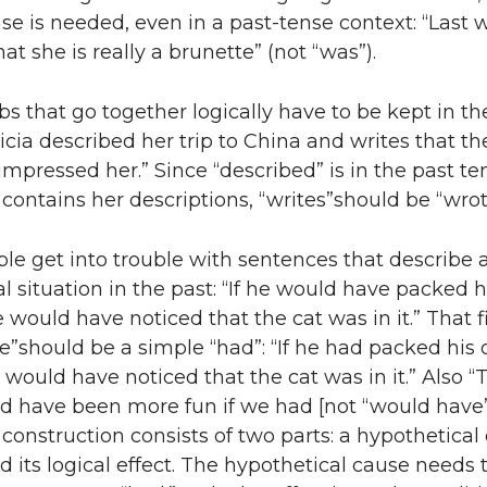
se is needed, even in a past-tense context: “Last
at she is really a brunette” (not “was”).
rbs that go together logically have to be kept in t
ricia described her trip to China and writes that th
 impressed her.” Since “described” is in the past te
 contains her descriptions, “writes”should be “wrot
ple get into trouble with sentences that describe 
l situation in the past: “If he would have packed 
e would have noticed that the cat was in it.” That fi
”should be a simple “had”: “If he had packed his
 would have noticed that the cat was in it.” Also “
 have been more fun if we had [not “would have”
f construction consists of two parts: a hypothetical
d its logical effect. The hypothetical cause needs 