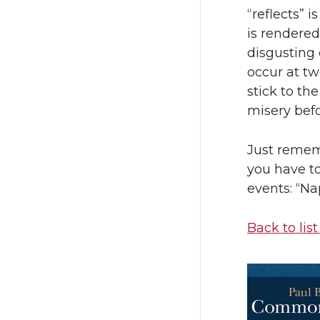
“reflects” i
is rendered
disgusting
occur at tw
stick to th
misery befo
Just remem
you have to
events: “Na
Back to list