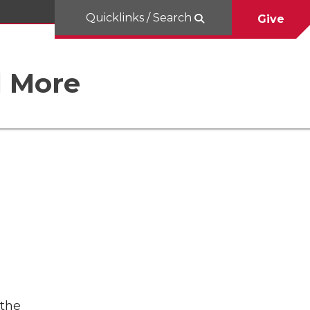
Quicklinks / Search
Give
d More
 the