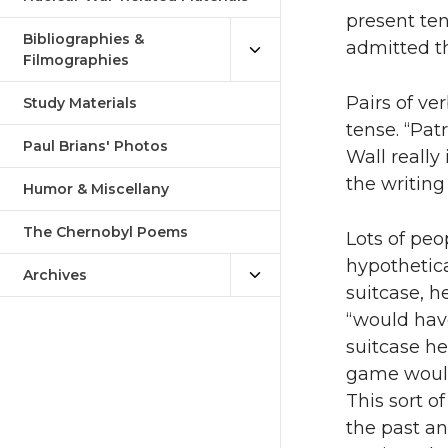
present ten
Bibliographies &
admitted th
Filmographies
Pairs of ve
Study Materials
tense. “Pat
Paul Brians' Photos
Wall really
the writing
Humor & Miscellany
The Chernobyl Poems
Lots of peo
hypothetica
Archives
suitcase, h
“would have
suitcase he
game would
This sort o
the past an