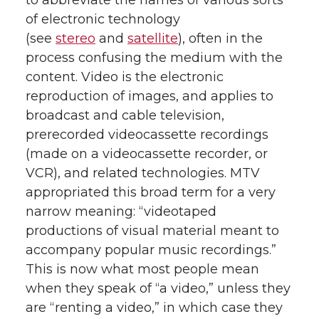
to abbreviate the names of various sorts
of electronic technology
(see
stereo
and
satellite
), often in the
process confusing the medium with the
content. Video is the electronic
reproduction of images, and applies to
broadcast and cable television,
prerecorded videocassette recordings
(made on a videocassette recorder, or
VCR), and related technologies. MTV
appropriated this broad term for a very
narrow meaning: “videotaped
productions of visual material meant to
accompany popular music recordings.”
This is now what most people mean
when they speak of “a video,” unless they
are “renting a video,” in which case they