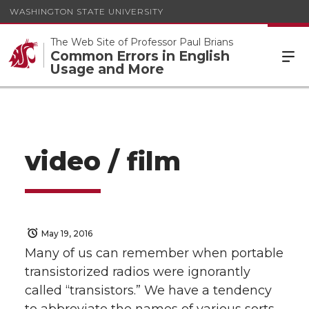
WASHINGTON STATE UNIVERSITY
The Web Site of Professor Paul Brians
Common Errors in English
Usage and More
video / film
May 19, 2016
Many of us can remember when portable
transistorized radios were ignorantly
called “transistors.” We have a tendency