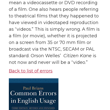
mean a videocassette or DVD recording
of a film. One also hears people referring
to theatrical films that they happened to
have viewed in videotaped reproduction
as “videos.” This is simply wrong. A film is
a film (or movie), whether it is projected
on a screen from 35 or 70 mm film or
broadcast via the NTSC, SECAM or PAL
standard. Orson Welles’
Citizen Kane
is
not now and never will be a “video.”
Back to list of errors