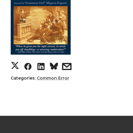
Categories:
Common Error