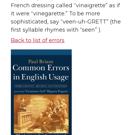
French dressing called “vinaigrette” as if
it were “vinegarette.” To be more
sophisticated, say “veen-uh-GRETT” (the
first syllable rhymes with “seen” ).
Back to list of errors