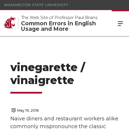
WASHINGTON STATE UNIVERSITY
The Web Site of Professor Paul Brians
Common Errors in English
Usage and More
vinegarette /
vinaigrette
May 19, 2016
Naive diners and restaurant workers alike
commonly mispronounce the classic