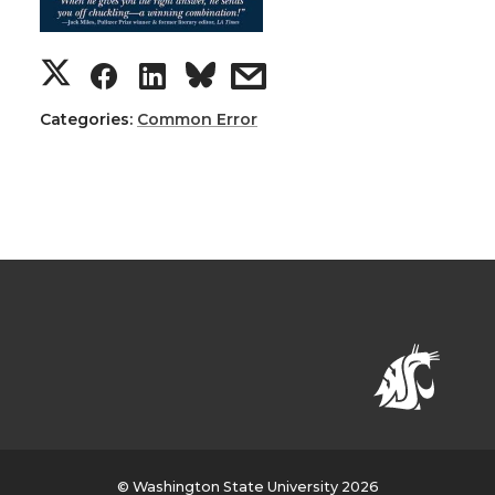
Categories:
Common Error
© Washington State University 2026