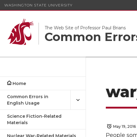
WASHINGTON STATE UNIVERSITY
The Web Site of Professor Paul Brians
Common Errors
Home
war
Common Errors in
English Usage
Science Fiction-Related
Materials
May 19, 2016
People som
Nuclear War-Related Materials