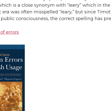
which is a close synonym with “leery” which in the
 era was often misspelled “leary,” but since Timo
public consciousness, the correct spelling has pre
 of errors