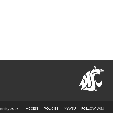
ACCESS
POLICIES
MYWSU
FOLLOW WSU
ersity 2026