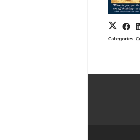
Categories:
C