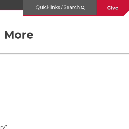
Quicklinks / Search
Give
d More
ry”