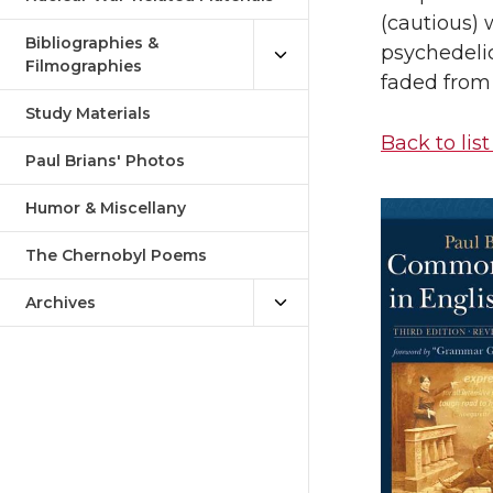
(cautious) 
Bibliographies &
psychedelic
Filmographies
faded from 
Study Materials
Back to list
Paul Brians' Photos
Humor & Miscellany
The Chernobyl Poems
Archives