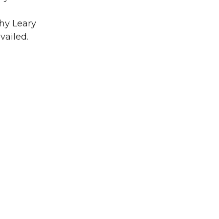
thy Leary
vailed.