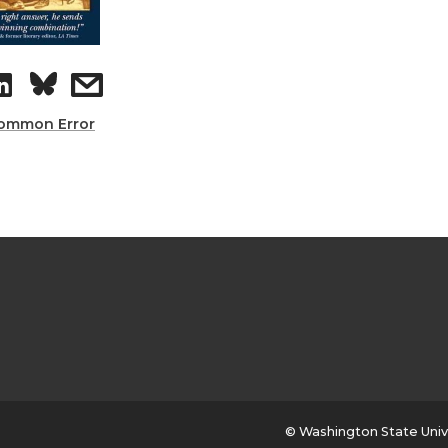
ommon Error
© Washington State Univ