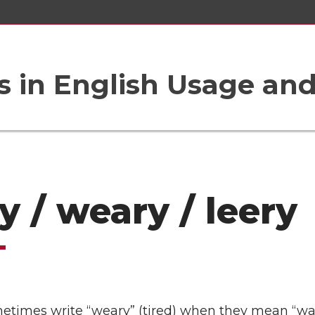
 in English Usage an
y / weary / leery
etimes write “weary” (tired) when they mean “wa