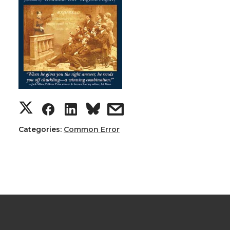
Categories:
Common Error