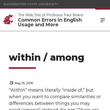
WASHINGTON STATE UNIVERSITY
The Web Site of Professor Paul Brians
Common Errors in English
Usage and More
within / among
May 19, 2016
“Within” means literally “inside of,” but
when you want to compare similarities or
differences
between
things you may