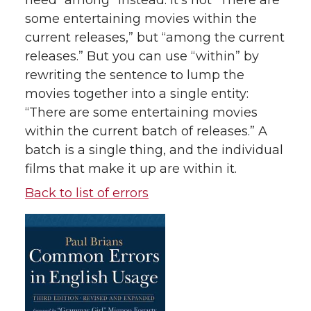
need “among” instead. It’s not “There are
some entertaining movies within the
current releases,” but “among the current
releases.” But you can use “within” by
rewriting the sentence to lump the
movies together into a single entity:
“There are some entertaining movies
within the current batch of releases.” A
batch is a single thing, and the individual
films that make it up are within it.
Back to list of errors