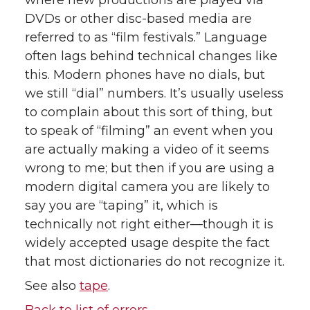
where new productions are played via
DVDs or other disc-based media are
referred to as “film festivals.” Language
often lags behind technical changes like
this. Modern phones have no dials, but
we still “dial” numbers. It’s usually useless
to complain about this sort of thing, but
to speak of “filming” an event when you
are actually making a video of it seems
wrong to me; but then if you are using a
modern digital camera you are likely to
say you are “taping” it, which is
technically not right either—though it is
widely accepted usage despite the fact
that most dictionaries do not recognize it.
See also
tape
.