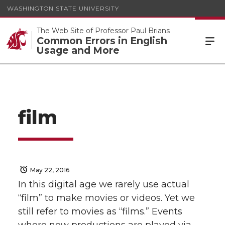
WASHINGTON STATE UNIVERSITY
The Web Site of Professor Paul Brians
Common Errors in English
Usage and More
film
May 22, 2016
In this digital age we rarely use actual
“film” to make movies or videos. Yet we
still refer to movies as “films.” Events