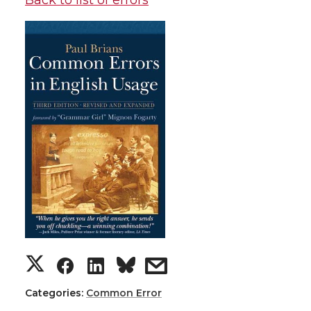
Back to list of errors
Categories:
Common Error