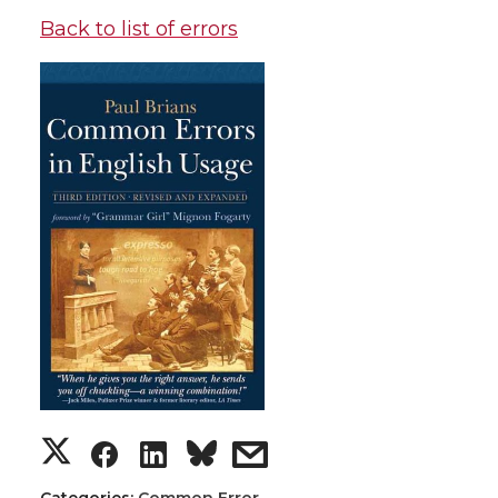
Back to list of errors
Categories:
Common Error