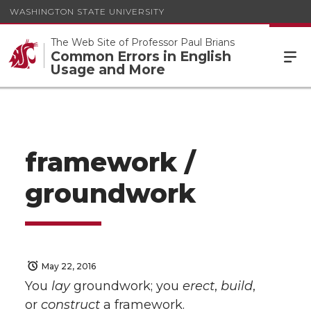
WASHINGTON STATE UNIVERSITY
The Web Site of Professor Paul Brians
Common Errors in English
Usage and More
framework /
groundwork
May 22, 2016
You
lay
groundwork; you
erect
,
build
,
or
construct
a framework.