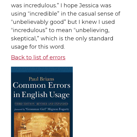
was incredulous.” I hope Jessica was
using “incredible” in the casual sense of
“unbelievably good” but I knew I used
“incredulous” to mean “unbelieving,
skeptical,” which is the only standard
usage for this word.
Back to list of errors