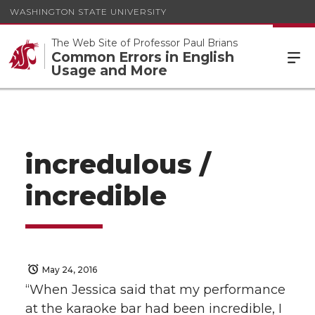
WASHINGTON STATE UNIVERSITY
The Web Site of Professor Paul Brians
Common Errors in English
Usage and More
incredulous /
incredible
May 24, 2016
“When Jessica said that my performance
at the karaoke bar had been incredible, I