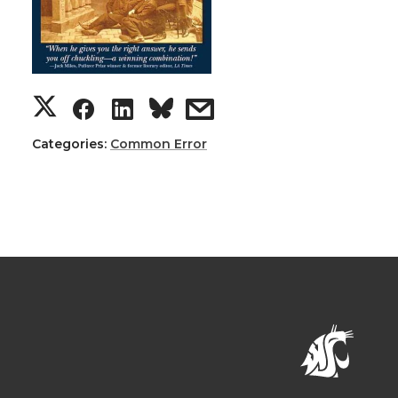
Categories:
Common Error