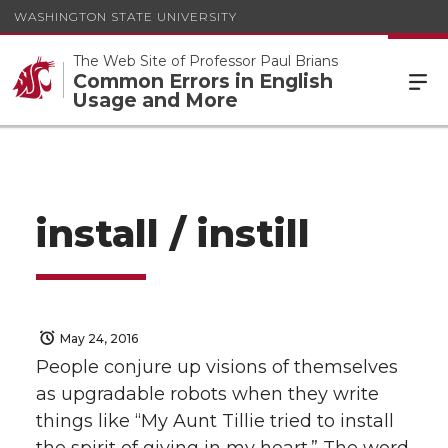
WASHINGTON STATE UNIVERSITY
The Web Site of Professor Paul Brians
Common Errors in English
Usage and More
install / instill
May 24, 2016
People conjure up visions of themselves
as upgradable robots when they write
things like “My Aunt Tillie tried to install