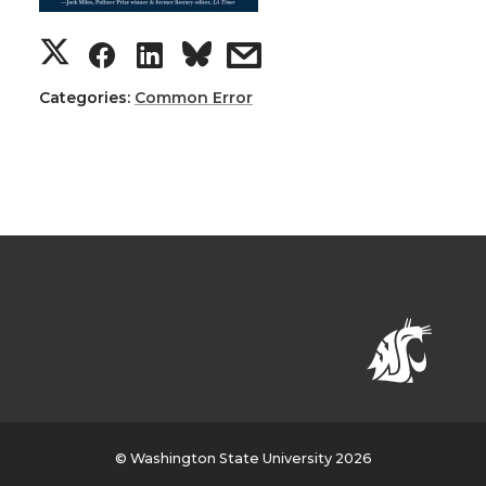
Categories:
Common Error
© Washington State University 2026