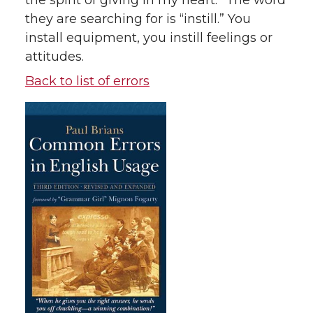
the spirit of giving in my heart.” The word
they are searching for is “instill.” You
install equipment, you instill feelings or
attitudes.
Back to list of errors