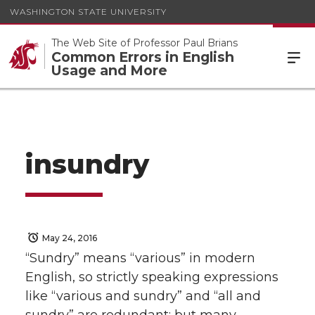
WASHINGTON STATE UNIVERSITY
The Web Site of Professor Paul Brians
Common Errors in English
Usage and More
insundry
May 24, 2016
“Sundry” means “various” in modern
English, so strictly speaking expressions
like “various and sundry” and “all and