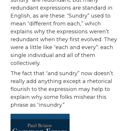
sundry” are redundant; but many
redundant expressions are standard in
English, as are these. “Sundry” used to
mean “different from each,” which
explains why the expressions weren’t
redundant when they first evolved. They
were a little like “each and every”: each
single individual and all of them
collectively.
The fact that “and sundry” now doesn’t
really add anything except a rhetorical
flourish to the expression may help to
explain why some folks mishear this
phrase as “insundry.”