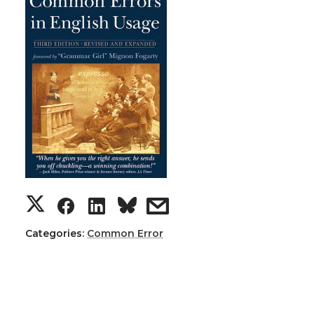
Categories:
Common Error