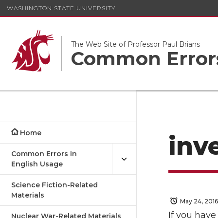
WASHINGTON STATE UNIVERSITY
The Web Site of Professor Paul Brians
Common Errors
Home
inv
Common Errors in
English Usage
Science Fiction-Related
Materials
May 24, 2016
If you have
Nuclear War-Related Materials