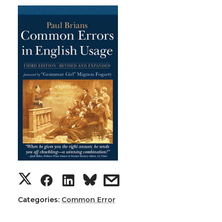
Categories:
Common Error