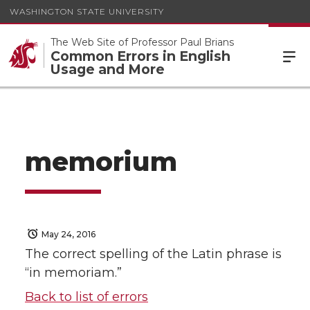
WASHINGTON STATE UNIVERSITY
The Web Site of Professor Paul Brians
Common Errors in English
Usage and More
memorium
May 24, 2016
The correct spelling of the Latin phrase is
“in memoriam.”
Back to list of errors