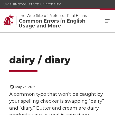
WASHINGTON STATE UNIVERSITY
The Web Site of Professor Paul Brians
Common Errors in English
Usage and More
dairy / diary
May 25, 2016
A common typo that won’t be caught by
your spelling checker is swapping “dairy”
and “diary.” Butter and cream are dairy