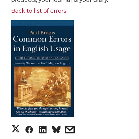
products; your journal is your diary.
Back to list of errors