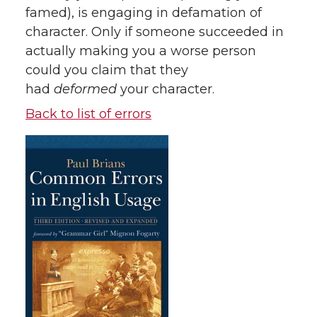
famed), is engaging in defamation of
character. Only if someone succeeded in
actually making you a worse person
could you claim that they
had
deformed
your character.
Back to list of errors