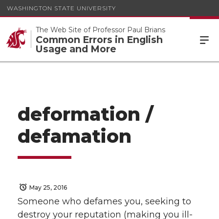
WASHINGTON STATE UNIVERSITY
The Web Site of Professor Paul Brians
Common Errors in English
Usage and More
deformation /
defamation
May 25, 2016
Someone who defames you, seeking to
destroy your reputation (making you ill-