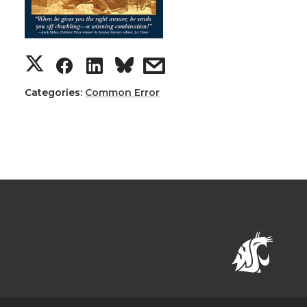
Categories:
Common Error