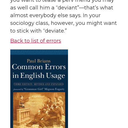
you want to tease a perv friend you may
as well call him a “deviant”—that’s what
almost everybody else says. In your
sociology class, however, you might want
to stick with “deviate.”
Back to list of errors