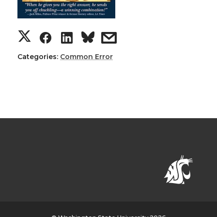
Categories:
Common Error