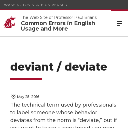
WASHINGTON STATE UNIVERSITY
The Web Site of Professor Paul Brians
Common Errors in English
Usage and More
deviant / deviate
May 25, 2016
The technical term used by professionals
to label someone whose behavior
deviates from the norm is “deviate,” but if