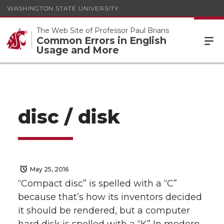
WASHINGTON STATE UNIVERSITY
The Web Site of Professor Paul Brians
Common Errors in English
Usage and More
disc / disk
May 25, 2016
“Compact disc” is spelled with a “C”
because that’s how its inventors decided
it should be rendered, but a computer