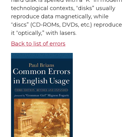
hard disk is spelled with a “K” In modern
technological contexts, “disks” usually
reproduce data magnetically, while
“discs” (CD-ROMs, DVDs, etc.) reproduce
it “optically,” with lasers.
Back to list of errors