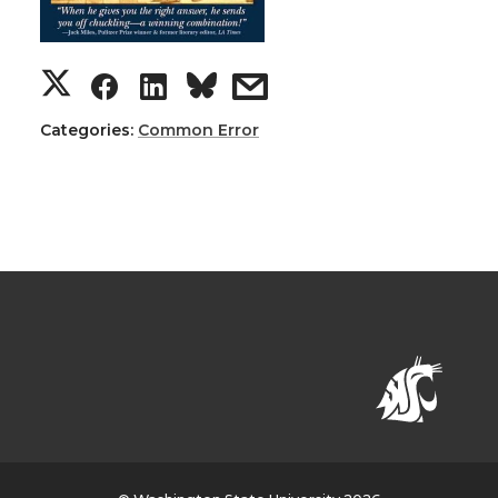
Categories:
Common Error