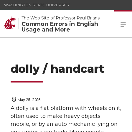
WASHINGTON STATE UNIVERSITY
The Web Site of Professor Paul Brians
Common Errors in English
Usage and More
dolly / handcart
May 25, 2016
A dolly is a flat platform with wheels on it,
often used to make heavy objects
mobile, or by an auto mechanic lying on