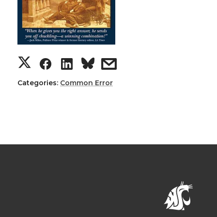
Categories:
Common Error