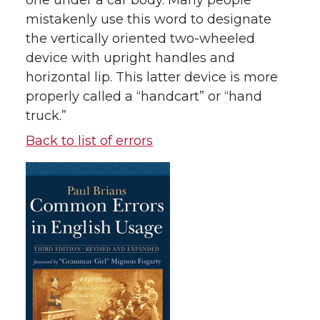
one under a car body. Many people
mistakenly use this word to designate
the vertically oriented two-wheeled
device with upright handles and
horizontal lip. This latter device is more
properly called a “handcart” or “hand
truck.”
Back to list of errors