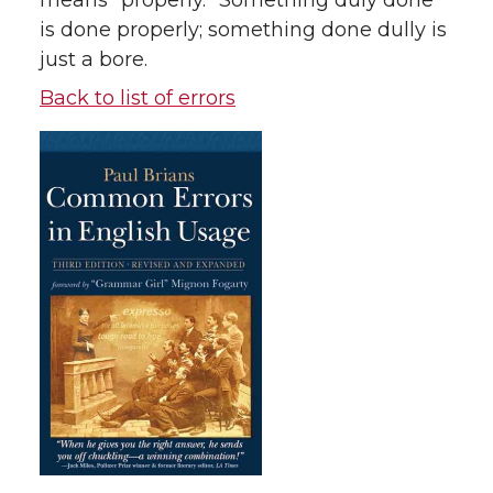
means “properly.” Something duly done
is done properly; something done dully is
just a bore.
Back to list of errors