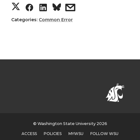
Categories:
Common Error
© Washington State University 2026
ACCESS
POLICIES
MYWSU
FOLLOW WSU