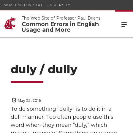
WASHINGTON STATE UNIVERSITY
The Web Site of Professor Paul Brians
Common Errors in English
Usage and More
duly / dully
May 25, 2016
To do something “dully” is to do it in a
dull manner. Too often people use this
word when they mean “duly,” which