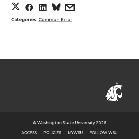
Categories:
Common Error
© Washington State University 2026
ACCESS
POLICIES
MYWSU
FOLLOW WSU