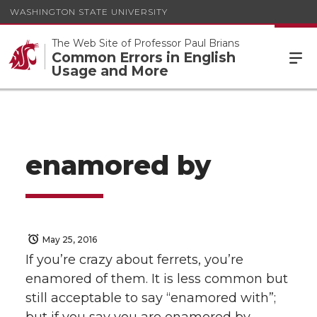
WASHINGTON STATE UNIVERSITY
The Web Site of Professor Paul Brians
Common Errors in English
Usage and More
enamored by
May 25, 2016
If you’re crazy about ferrets, you’re
enamored of them. It is less common but
still acceptable to say “enamored with”;