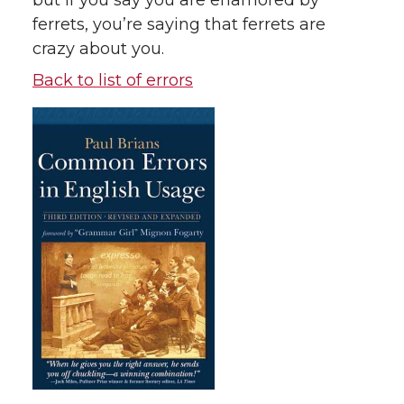
but if you say you are enamored by
ferrets, you’re saying that ferrets are
crazy about you.
Back to list of errors