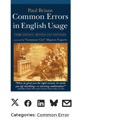
Categories:
Common Error