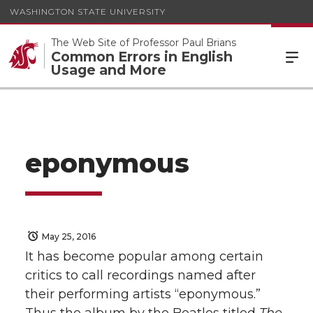
WASHINGTON STATE UNIVERSITY
The Web Site of Professor Paul Brians
Common Errors in English
Usage and More
eponymous
May 25, 2016
It has become popular among certain
critics to call recordings named after
their performing artists “eponymous.”