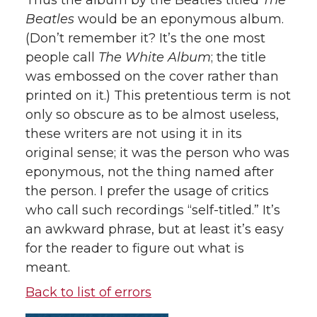
Thus the album by the Beatles titled
The
Beatles
would be an eponymous album.
(Don’t remember it? It’s the one most
people call
The White Album
; the title
was embossed on the cover rather than
printed on it.) This pretentious term is not
only so obscure as to be almost useless,
these writers are not using it in its
original sense; it was the person who was
eponymous, not the thing named after
the person. I prefer the usage of critics
who call such recordings “self-titled.” It’s
an awkward phrase, but at least it’s easy
for the reader to figure out what is
meant.
Back to list of errors