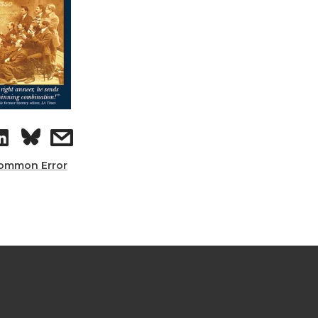
ommon Error