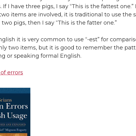
If I have three pigs, I say “This is the fattest one.”
o items are involved, it is traditional to use the su
ve two pigs, then I say “This is the fatter one.”
nglish it is very common to use “-est” for compari
nly two items, but it is good to remember the pat
g or speaking formal English.
 of errors