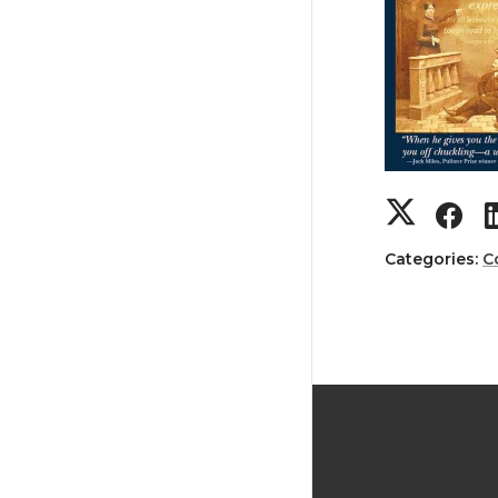
Categories:
C