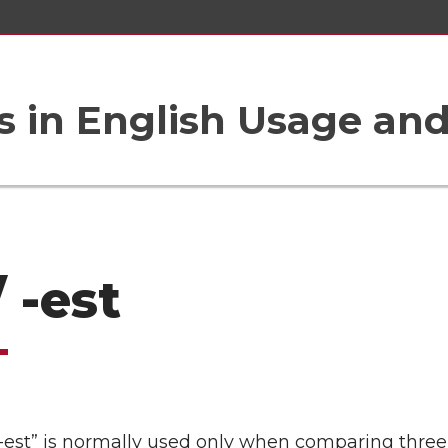
 in English Usage an
/ -est
“-est” is normally used only when comparing three