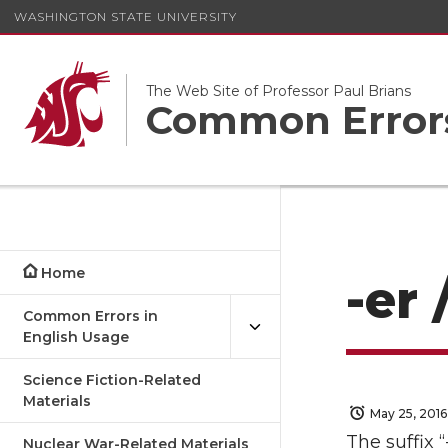
WASHINGTON STATE UNIVERSITY
The Web Site of Professor Paul Brians
Common Errors
Home
-er 
Common Errors in
English Usage
Science Fiction-Related
Materials
May 25, 2016
The suffix 
Nuclear War-Related Materials