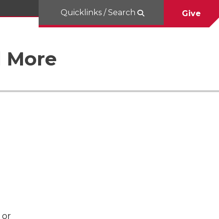
Quicklinks / Search
Give
d More
 or