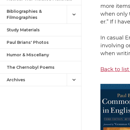
more items. 
Bibliographies &
when only tw
Filmographies
er.” If I ha
Study Materials
In casual E
Paul Brians' Photos
involving o
when writin
Humor & Miscellany
The Chernobyl Poems
Back to list
Archives