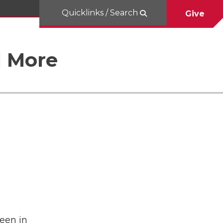
Quicklinks / Search
Give
d More
een in