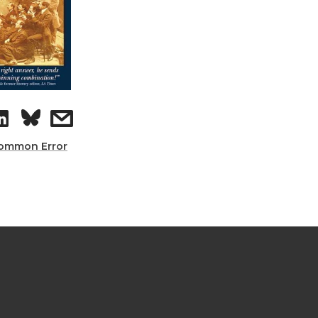
ommon Error