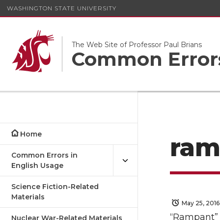
WASHINGTON STATE UNIVERSITY
The Web Site of Professor Paul Brians
Common Errors
Home
ram
Common Errors in
English Usage
Science Fiction-Related
Materials
May 25, 2016
“Rampant” i
Nuclear War-Related Materials