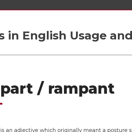
 in English Usage an
part / rampant
s an adjective which originally meant a posture s