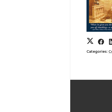
Categories:
C