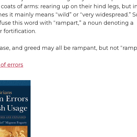
coats of arms: rearing up on their hind legs, but i
es it mainly means “wild” or “very widespread.” 
fuse this word with “rampart,” a noun denoting a
 fortification.
ase, and greed may all be rampant, but not “rampa
 of errors