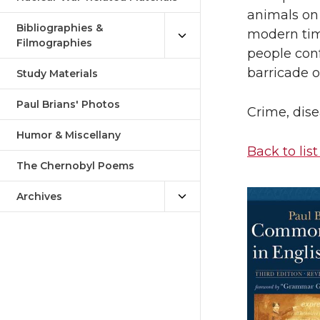
animals on 
Bibliographies &
modern tim
Filmographies
people con
barricade or
Study Materials
Paul Brians' Photos
Crime, dise
Humor & Miscellany
Back to list
The Chernobyl Poems
Archives