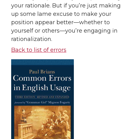
your rationale. But if you’re just making
up some lame excuse to make your
position appear better—whether to
yourself or others—you’re engaging in
rationalization.
Back to list of errors