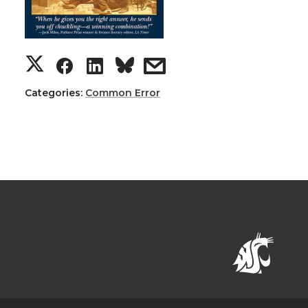
Categories:
Common Error