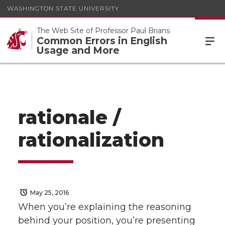
WASHINGTON STATE UNIVERSITY
The Web Site of Professor Paul Brians
Common Errors in English
Usage and More
rationale /
rationalization
May 25, 2016
When you’re explaining the reasoning
behind your position, you’re presenting