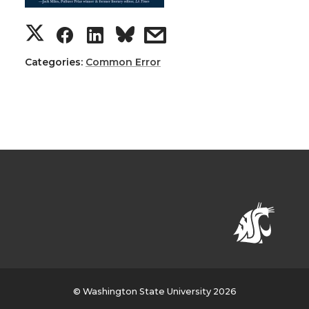
Categories:
Common Error
© Washington State University 2026