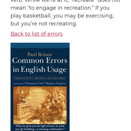
verb. While we’re at it, “recreate” does not
mean “to engage in recreation.” If you
play basketball, you may be exercising,
but you’re not recreating.
Back to list of errors