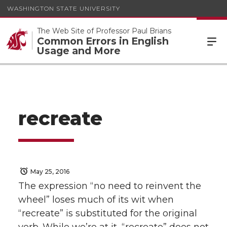
WASHINGTON STATE UNIVERSITY
The Web Site of Professor Paul Brians
Common Errors in English
Usage and More
recreate
May 25, 2016
The expression “no need to reinvent the
wheel” loses much of its wit when
“recreate” is substituted for the original