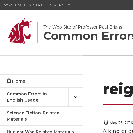
WASHINGTON STATE UNIVERSITY
The Web Site of Professor Paul Brians
Common Errors
Home
reig
Common Errors in
English Usage
Science Fiction-Related
Materials
May 25, 2016
A king or 
Nuclear War-Related Materials