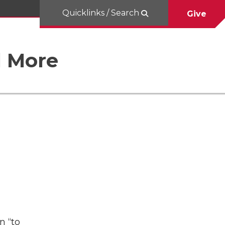
Quicklinks / Search
Give
d More
n “to