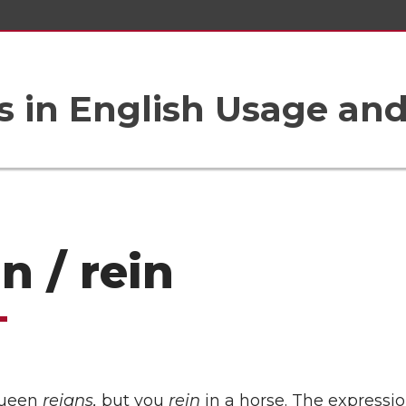
 in English Usage an
n / rein
queen
reigns,
but you
rein
in a horse. The expressio