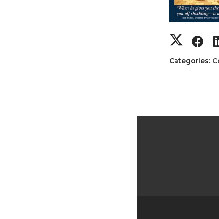
Categories:
C