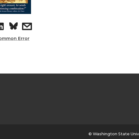
ommon Error
© Washington State Univ