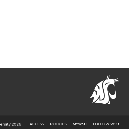
ACCESS
POLICIES
MYWSU
FOLLOW WSU
ersity 2026