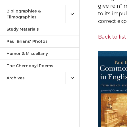
give rein” 
Bibliographies &
to its impu
Filmographies
correct expr
Study Materials
Back to list
Paul Brians' Photos
Humor & Miscellany
The Chernobyl Poems
Archives