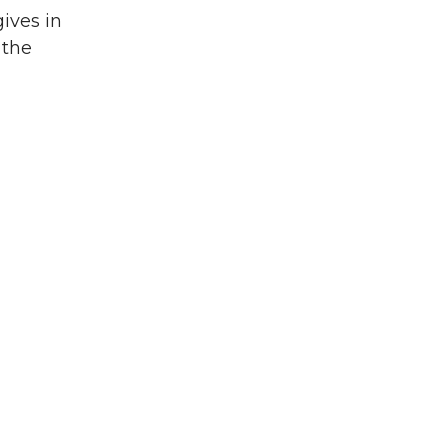
gives in
 the