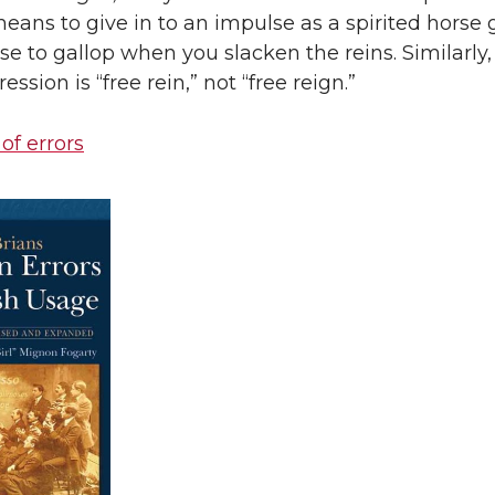
means to give in to an impulse as a spirited horse 
lse to gallop when you slacken the reins. Similarly,
ession is “free rein,” not “free reign.”
 of errors