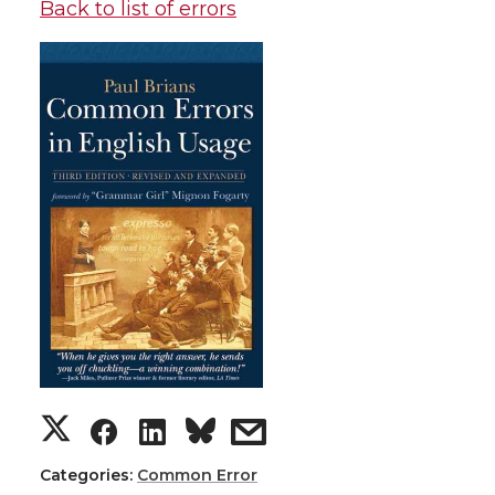
Back to list of errors
Categories:
Common Error