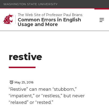
WASHINGTON STATE UNIVERSITY
The Web Site of Professor Paul Brians
Common Errors in English
Usage and More
restive
May 25, 2016
“Restive” can mean “stubborn,”
“impatient,” or “restless,” but never
“relaxed” or “rested.”