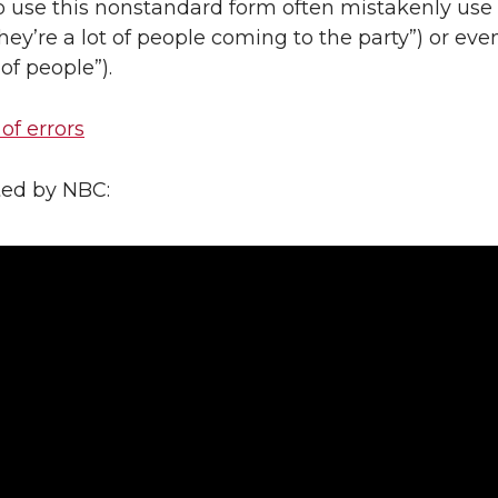
 use this nonstandard form often mistakenly use
they’re a lot of people coming to the party”) or even
 of people”).
 of errors
ted by NBC: