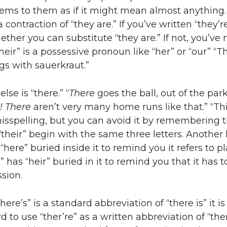
eems to them as if it might mean almost anything. 
a contraction of “they are.” If you’ve written “they’r
ether you can substitute “they are.” If not, you’ve
heir” is a possessive pronoun like “her” or “our” “T
gs with sauerkraut.”
lse is “there.” “
There
goes the ball, out of the park
!
There
aren’t very many home runs like that.” “Thi
spelling, but you can avoid it by remembering t
“their” begin with the same three letters. Another 
“here” buried inside it to remind you it refers to pl
” has “heir” buried in it to remind you that it has t
sion.
ere’s” is a standard abbreviation of “there is” it is
 to use “ther’re” as a written abbreviation of “ther