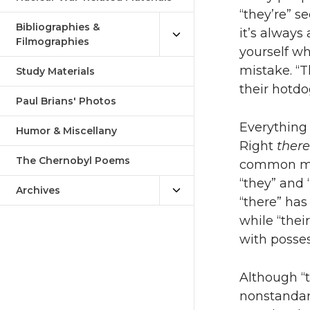
“they’re” s
Bibliographies &
it’s always 
Filmographies
yourself wh
mistake. “T
Study Materials
their hotdo
Paul Brians' Photos
Everything e
Humor & Miscellany
Right
there
The Chernobyl Poems
common mis
“they” and 
Archives
“there” has 
while “their
with posses
Although “th
nonstandard