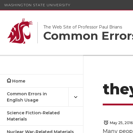
WASHINGTON STATE UNIVERSITY
The Web Site of Professor Paul Brians
Common Errors
Home
they
Common Errors in
English Usage
Science Fiction-Related
Materials
May 25, 2016
Many peopl
Nuclear War-Related Materials