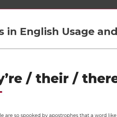
 in English Usage an
’re / their / ther
e are so spooked by apostrophes that a word like