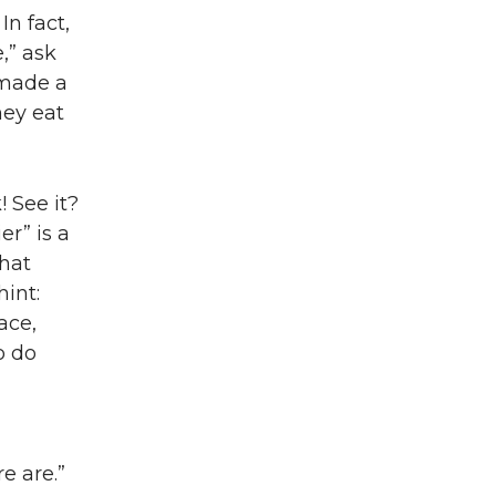
In fact,
e,” ask
 made a
hey eat
! See it?
er” is a
hat
hint:
ace,
o do
e are.”