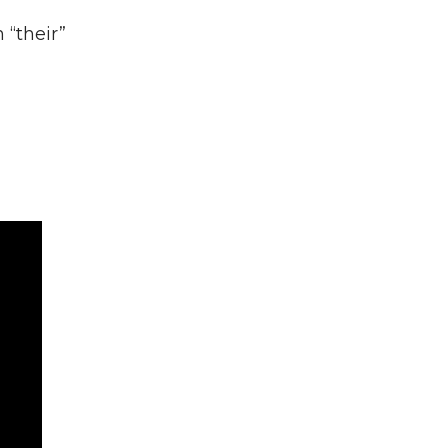
 “their”