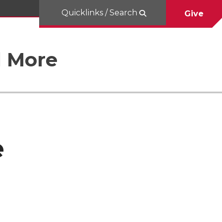
Quicklinks / Search
Give
d More
e