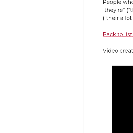
People who
“they’re” (“
(“their a lot
Back to list
Video crea