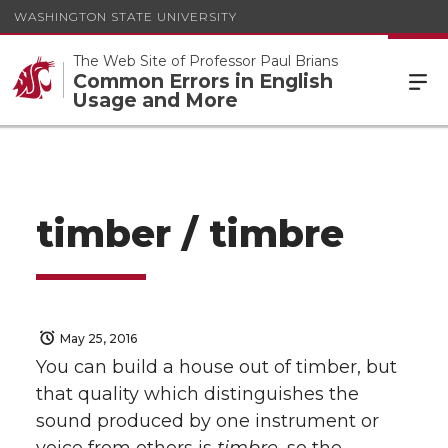
WASHINGTON STATE UNIVERSITY
The Web Site of Professor Paul Brians
Common Errors in English
Usage and More
timber / timbre
May 25, 2016
You can build a house out of timber, but
that quality which distinguishes the
sound produced by one instrument or