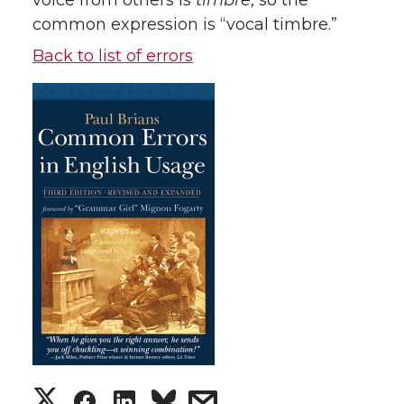
voice from others is
timbre
, so the
common expression is “vocal timbre.”
Back to list of errors