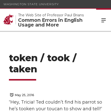
WASHINGTON STATE UNIVERSITY
The Web Site of Professor Paul Brians
Common Errors in English
Usage and More
token / took /
taken
May 25, 2016
“Hey, Tricia! Ted couldn’t find his parrot so
he’s tooken your toucan to show and tell!“