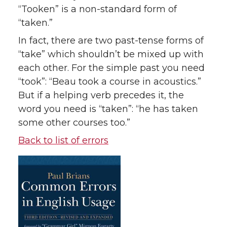
“Tooken” is a non-standard form of
“taken.”
In fact, there are two past-tense forms of
“take” which shouldn’t be mixed up with
each other. For the simple past you need
“took”: “Beau took a course in acoustics.”
But if a helping verb precedes it, the
word you need is “taken”: “he has taken
some other courses too.”
Back to list of errors