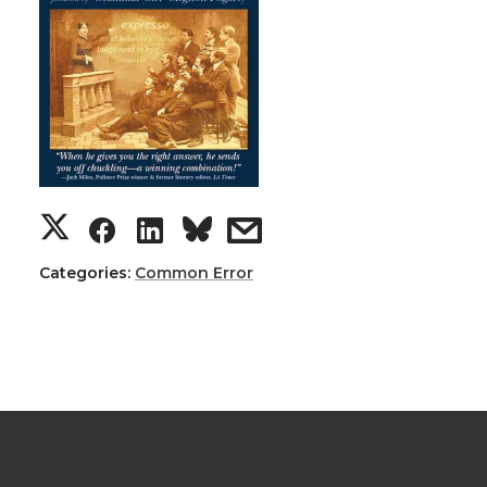
Categories:
Common Error