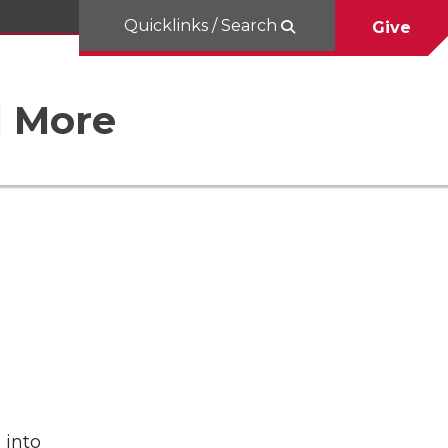
Quicklinks / Search
Give
d More
 into