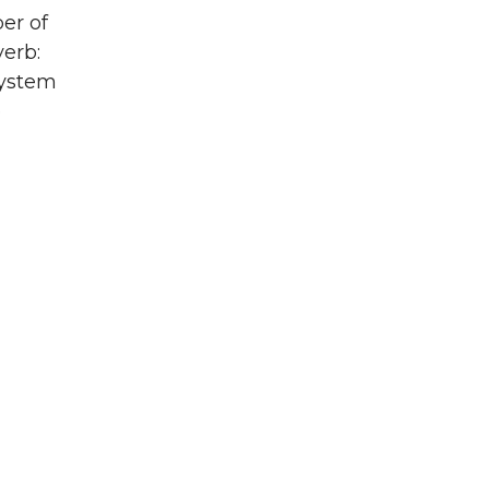
er of
verb:
system
e