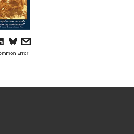
ommon Error