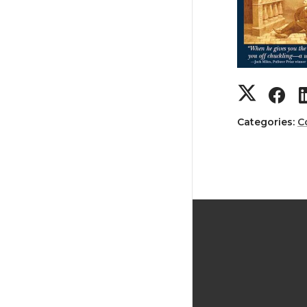
Categories:
C