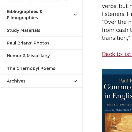
verbs; but 
Bibliographies &
listeners. H
Filmographies
“Over the n
from cash 
Study Materials
transition,
Paul Brians' Photos
Back to list
Humor & Miscellany
The Chernobyl Poems
Archives