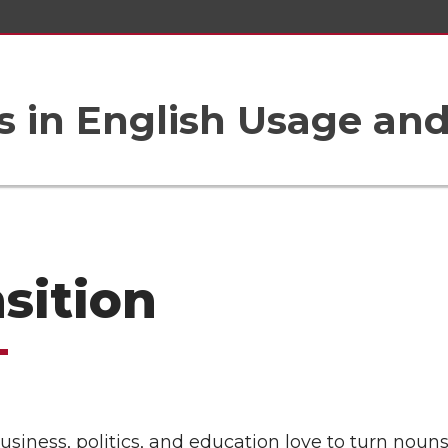
 in English Usage an
nsition
usiness, politics, and education love to turn nouns