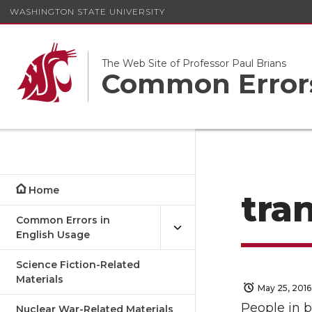
WASHINGTON STATE UNIVERSITY
The Web Site of Professor Paul Brians
Common Errors
Home
tra
Common Errors in
English Usage
Science Fiction-Related
Materials
May 25, 2016
People in b
Nuclear War-Related Materials