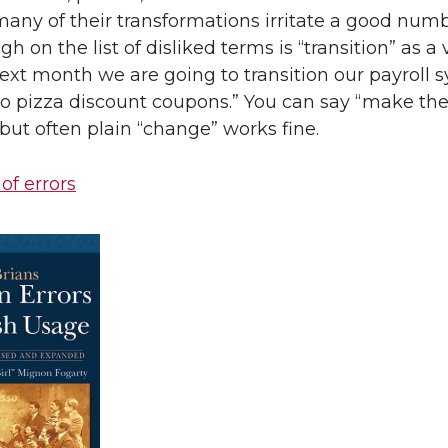
many of their transformations irritate a good numb
igh on the list of disliked terms is “transition” as a 
ext month we are going to transition our payroll 
to pizza discount coupons.” You can say “make th
” but often plain “change” works fine.
 of errors