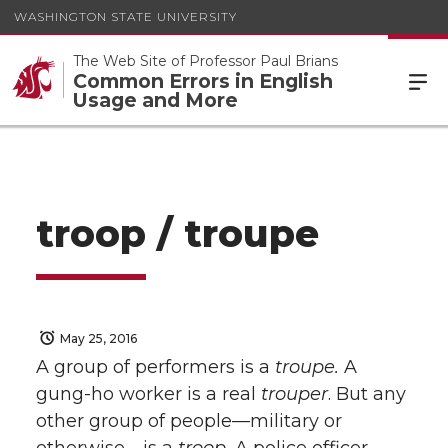
WASHINGTON STATE UNIVERSITY
The Web Site of Professor Paul Brians
Common Errors in English
Usage and More
troop / troupe
May 25, 2016
A group of performers is a
troupe.
A
gung-ho worker is a real
trouper
. But any
other group of people—military or