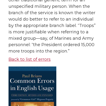
other traditional generic term for an
unspecified military person. When the
branch of the service is known the writer
would do better to refer to an individual
by the appropriate branch label. “Troops”
is more justifiable when referring to a
mixed group—say, of Marines and Army
personnel: “the President ordered 15,000
more troops into the region.”
Back to list of errors