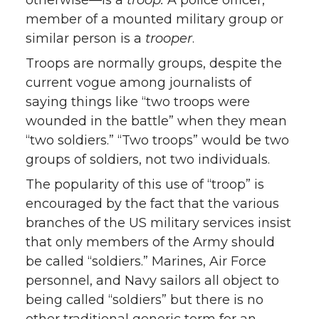
otherwise—is a
troop.
A police officer,
member of a mounted military group or
similar person is a
trooper
.
Troops are normally groups, despite the
current vogue among journalists of
saying things like “two troops were
wounded in the battle” when they mean
“two soldiers.” “Two troops” would be two
groups of soldiers, not two individuals.
The popularity of this use of “troop” is
encouraged by the fact that the various
branches of the US military services insist
that only members of the Army should
be called “soldiers.” Marines, Air Force
personnel, and Navy sailors all object to
being called “soldiers” but there is no