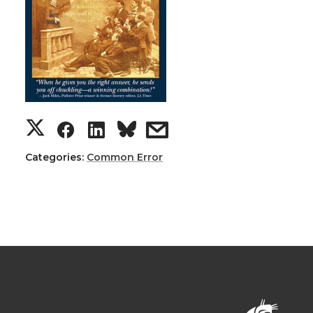
Categories:
Common Error