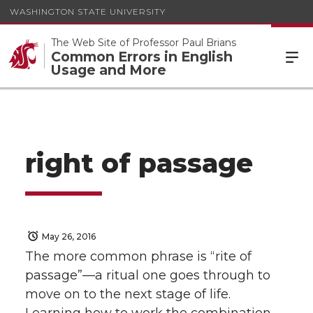
WASHINGTON STATE UNIVERSITY
The Web Site of Professor Paul Brians
Common Errors in English
Usage and More
right of passage
May 26, 2016
The more common phrase is “rite of
passage”—a ritual one goes through to
move on to the next stage of life.