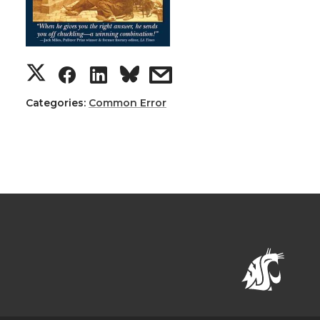
Categories:
Common Error