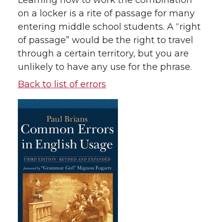
Learning how to work the combination
on a locker is a rite of passage for many
entering middle school students. A “right
of passage” would be the right to travel
through a certain territory, but you are
unlikely to have any use for the phrase.
Back to list of errors